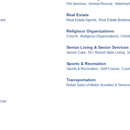
Pet Services,
Animal Rescue,
Veterinar
Real Estate
gram
Real Estate Agents,
Real Estate Broker
Religious Organizations
Church,
Religious Organizations,
Chris
Senior Living & Senior Services
Senior Care,
55+ Resort-Style Living,
S
Sports & Recreation
Sports & Recreation,
Golf Course,
Count
Transportation
Retail Sales of Motor Scooters & Service
nner