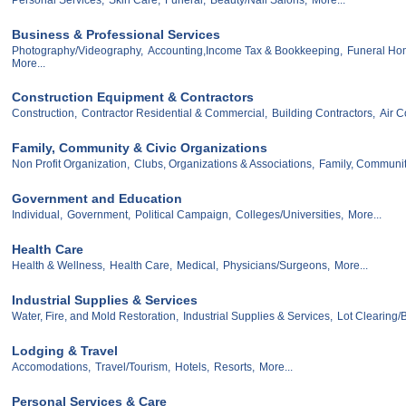
Business & Professional Services
Photography/Videography,
Accounting,Income Tax & Bookkeeping,
Funeral Ho
More...
Construction Equipment & Contractors
Construction,
Contractor Residential & Commercial,
Building Contractors,
Air C
Family, Community & Civic Organizations
Non Profit Organization,
Clubs, Organizations & Associations,
Family, Communit
Government and Education
Individual,
Government,
Political Campaign,
Colleges/Universities,
More...
Health Care
Health & Wellness,
Health Care,
Medical,
Physicians/Surgeons,
More...
Industrial Supplies & Services
Water, Fire, and Mold Restoration,
Industrial Supplies & Services,
Lot Clearing
Lodging & Travel
Accomodations,
Travel/Tourism,
Hotels,
Resorts,
More...
Personal Services & Care