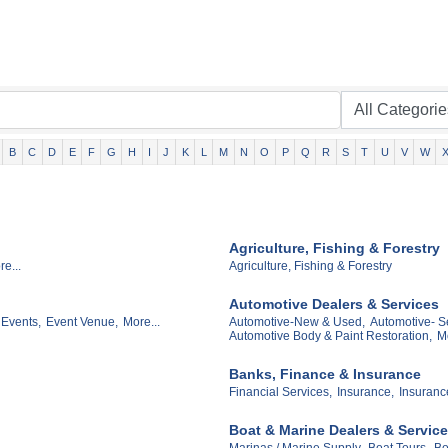
B
C
D
E
F
G
H
I
J
K
L
M
N
O
P
Q
R
S
T
U
V
W
Agriculture, Fishing & Forestry
e...
Agriculture, Fishing & Forestry
Automotive Dealers & Services
 Events,
Event Venue,
More...
Automotive-New & Used,
Automotive- Se
Automotive Body & Paint Restoration,
Mo
Banks, Finance & Insurance
Financial Services,
Insurance,
Insuranc
Boat & Marine Dealers & Servic
Marinas / Marine Supply,
Boat Tours,
Bo