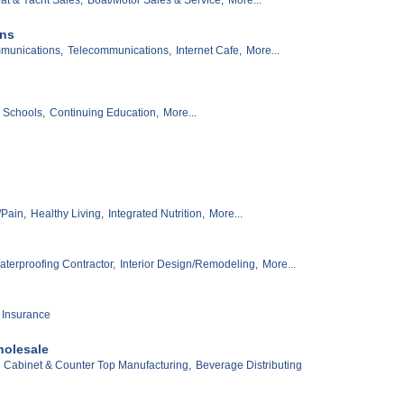
ons
munications,
Telecommunications,
Internet Cafe,
More...
Schools,
Continuing Education,
More...
Pain,
Healthy Living,
Integrated Nutrition,
More...
terproofing Contractor,
Interior Design/Remodeling,
More...
 Insurance
holesale
Cabinet & Counter Top Manufacturing,
Beverage Distributing