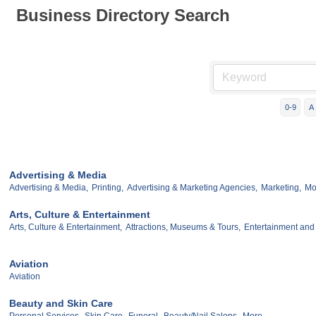
Business Directory Search
0-9
A
Advertising & Media
Advertising & Media,
Printing,
Advertising & Marketing Agencies,
Marketing,
Mor
Arts, Culture & Entertainment
Arts, Culture & Entertainment,
Attractions, Museums & Tours,
Entertainment and
Aviation
Aviation
Beauty and Skin Care
Personal Services,
Skin Care,
Funeral,
Beauty/Nail Salons,
More...