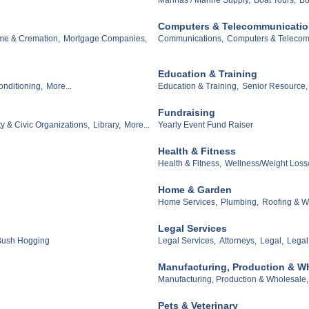
Computers & Telecommunicati
me & Cremation,
Mortgage Companies,
Communications,
Computers & Telecom
Education & Training
onditioning,
More...
Education & Training,
Senior Resource,
Fundraising
y & Civic Organizations,
Library,
More...
Yearly Event Fund Raiser
Health & Fitness
Health & Fitness,
Wellness/Weight Loss/
Home & Garden
Home Services,
Plumbing,
Roofing & Wa
Legal Services
/Bush Hogging
Legal Services,
Attorneys,
Legal,
Legal
Manufacturing, Production & W
Manufacturing, Production & Wholesale,
Pets & Veterinary