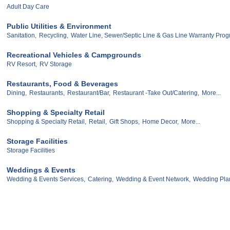
Adult Day Care
Public Utilities & Environment
Sanitation,
Recycling,
Water Line, Sewer/Septic Line & Gas Line Warranty Pro
Recreational Vehicles & Campgrounds
RV Resort,
RV Storage
Restaurants, Food & Beverages
Dining,
Restaurants,
Restaurant/Bar,
Restaurant -Take Out/Catering,
More...
Shopping & Specialty Retail
Shopping & Specialty Retail,
Retail,
Gift Shops,
Home Decor,
More...
Storage Facilities
Storage Facilities
Weddings & Events
Wedding & Events Services,
Catering,
Wedding & Event Network,
Wedding Pla