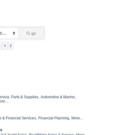
go
X
Y
Z
rvice, Parts & Supplies,
Automotive & Marine,
re...
e & Financial Services,
Financial Planning,
More...
es
at & Yacht Sales,
Boat/Motor Sales & Service,
More...