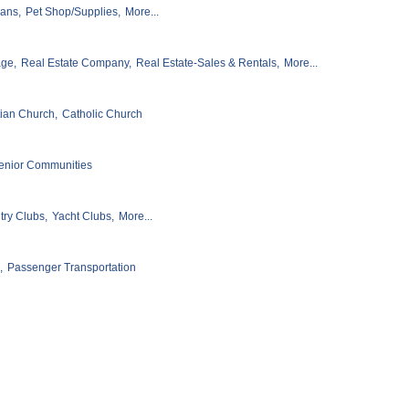
ians,
Pet Shop/Supplies,
More...
age,
Real Estate Company,
Real Estate-Sales & Rentals,
More...
tian Church,
Catholic Church
enior Communities
ry Clubs,
Yacht Clubs,
More...
,
Passenger Transportation