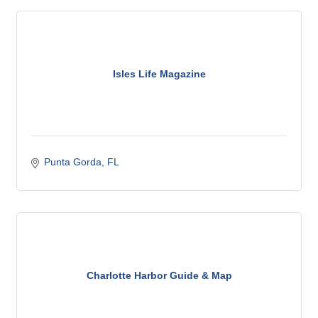
Isles Life Magazine
Punta Gorda
FL
Charlotte Harbor Guide & Map