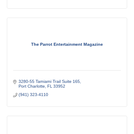
The Parrot Entertainment Magazine
3280-55 Tamiami Trail Suite 165
Port Charlotte
FL
33952
(941) 323-4110