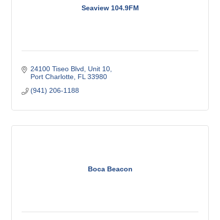
Seaview 104.9FM
24100 Tiseo Blvd, Unit 10
Port Charlotte
FL
33980
(941) 206-1188
Boca Beacon