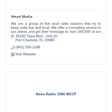
iHeart Media
We are a group of five local radio stations that try to
keep radio live and local. We offer a consulting service to
our clients and get their message to over 169,000 of our
regional residents and visitors.
24100 Tiseo Blvd., Unit 10
Port Charlotte
FL
33980
(941) 206-1188
Visit Website
News Radio 1580 WCCF