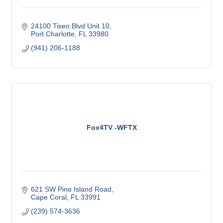
24100 Tiseo Blvd Unit 10
Port Charlotte
FL
33980
(941) 206-1188
Fox4TV -WFTX
621 SW Pine Island Road
Cape Coral
FL
33991
(239) 574-3636