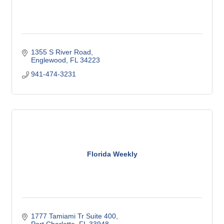
1355 S River Road
Englewood
FL
34223
941-474-3231
Florida Weekly
1777 Tamiami Tr Suite 400