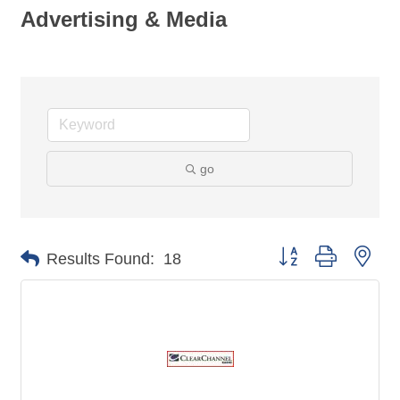
Advertising & Media
go
Button group with nes
Results Found:
18