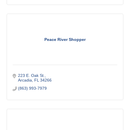
Peace River Shopper
223 E. Oak St.
Arcadia
FL
34266
(863) 993-7979