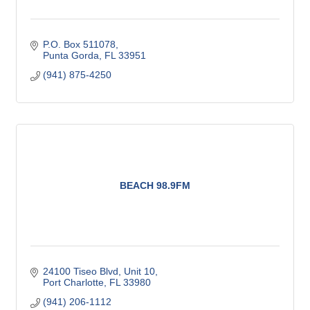
P.O. Box 511078
Punta Gorda
FL
33951
(941) 875-4250
BEACH 98.9FM
24100 Tiseo Blvd, Unit 10
Port Charlotte
FL
33980
(941) 206-1112