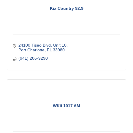
Kix Country 92.9
24100 Tiseo Blvd, Unit 10
Port Charlotte
FL
33980
(941) 206-9290
WKii 1017 AM