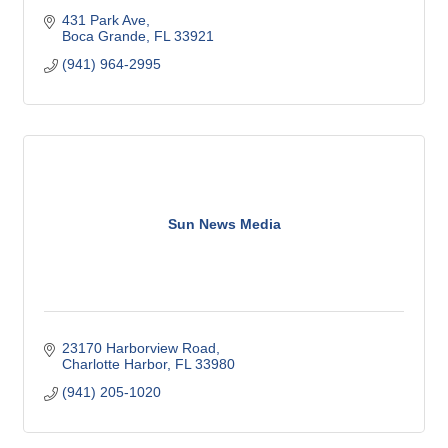
431 Park Ave
Boca Grande
FL
33921
(941) 964-2995
Sun News Media
23170 Harborview Road
Charlotte Harbor
FL
33980
(941) 205-1020