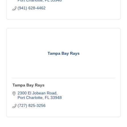
Port Charlotte
FL
33948
(941) 628-4462
Tampa Bay Rays
Tampa Bay Rays
2300 El Jobean Road
Port Charlotte
FL
33948
(727) 825-3256