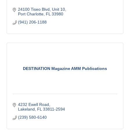
24100 Tiseo Blvd, Unit 10
Port Charlotte
FL
33980
(941) 206-1188
DESTINATION Magazine AMM Publications
4232 Ewell Road
Lakeland
FL
33811-2594
(239) 580-6140