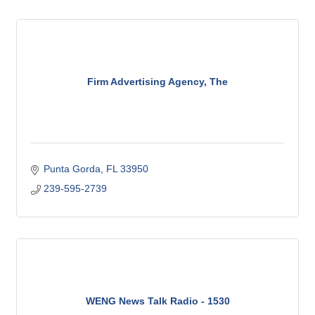
Firm Advertising Agency, The
Punta Gorda
FL
33950
239-595-2739
WENG News Talk Radio - 1530