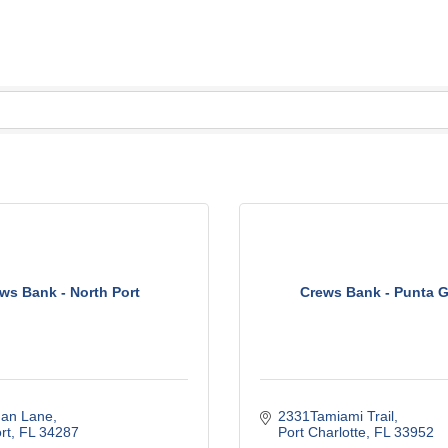
ws Bank - North Port
Crews Bank - Punta 
dan Lane
2331Tamiami Trail
rt
FL
34287
Port Charlotte
FL
33952