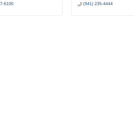
77-6100
(941) 235-4444