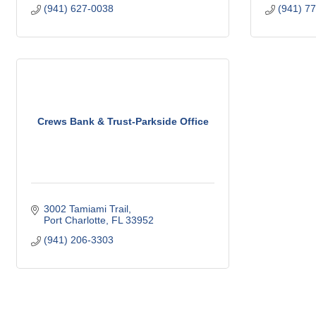
(941) 627-0038
(941) 7
Crews Bank & Trust-Parkside Office
3002 Tamiami Trail
Port Charlotte
FL
33952
(941) 206-3303