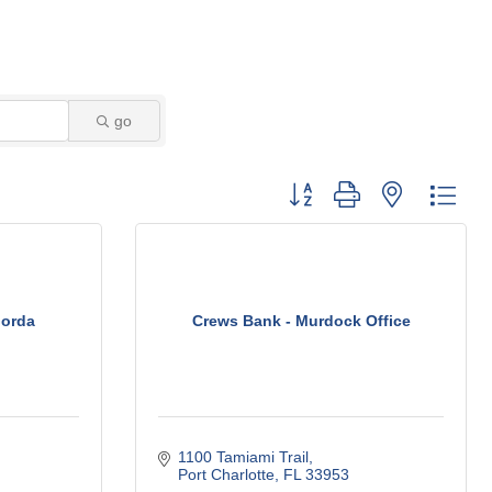
go
Button group with nested dro
Gorda
Crews Bank - Murdock Office
1100 Tamiami Trail
Port Charlotte
FL
33953