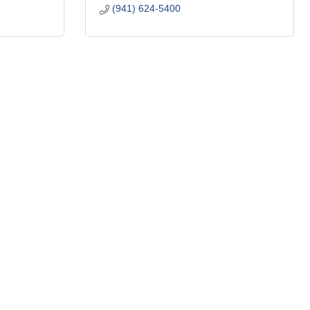
(941) 624-5400