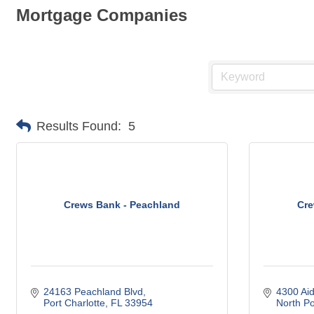
Mortgage Companies
Results Found:
5
Crews Bank - Peachland
Cre
24163 Peachland Blvd
4300 Ai
Port Charlotte
FL
33954
North Po