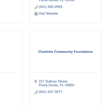
Punta Gorda
FL
33950
(941) 505-0999
Visit Website
Charlotte Community Foundation
227 Sullivan Street
Punta Gorda
FL
33950
(941) 637-0077