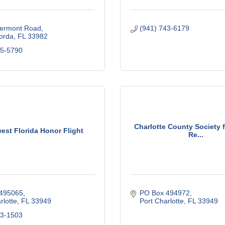
ermont Road
(941) 743-6179
orda
FL
33982
75-5790
Charlotte County Society
est Florida Honor Flight
Re...
495065
PO Box 494972
rlotte
FL
33949
Port Charlotte
FL
33949
23-1503