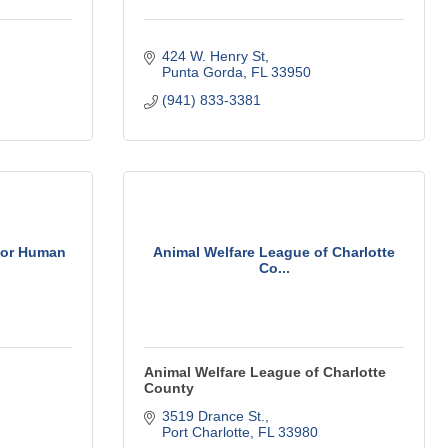
424 W. Henry St
Punta Gorda
FL
33950
(941) 833-3381
 for Human
Animal Welfare League of Charlotte
Co...
Animal Welfare League of Charlotte
County
3519 Drance St.
Port Charlotte
FL
33980