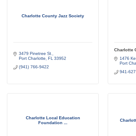
Charlotte County Jazz Society
Charlotte 
3479 Pinetree St.
Port Charlotte
FL
33952
1476 Ke
Port Cha
(941) 766-9422
941-627
Charlotte Local Education
Charlot
Foundation ...