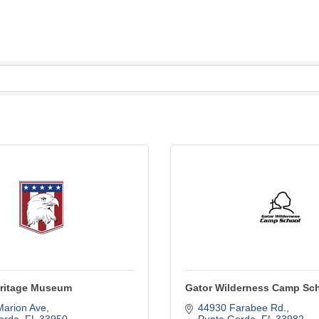
Heritage Museum
Gator Wilderness Camp Sc
Marion Ave
44930 Farabee Rd.