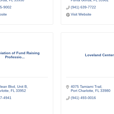
orda
FL
33950
Punta Gorda
FL
33982
75-9002
(941) 639-7722
bsite
Visit Website
iation of Fund Raising
Loveland Center
Professio...
ean Blvd, Unit B
4075 Tamiami Trail
rlotte
FL
33952
Port Charlotte
FL
33980
67-4941
(941) 493-0016