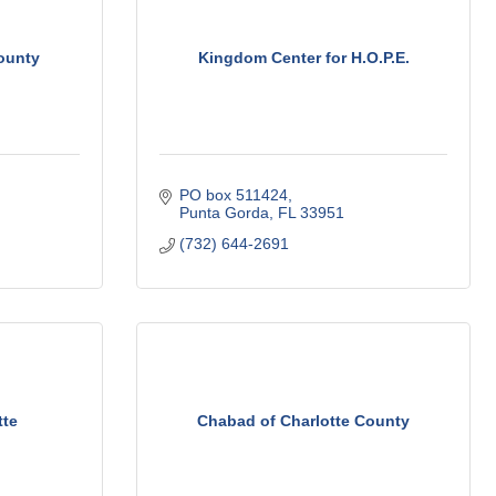
ounty
Kingdom Center for H.O.P.E.
PO box 511424
Punta Gorda
FL
33951
(732) 644-2691
tte
Chabad of Charlotte County