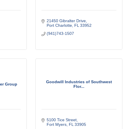
21450 Gibralter Drive
Port Charlotte
FL
33952
(941)743-1507
Goodwill Industries of Southwest
er Group
Flor...
5100 Tice Street
Fort Myers
FL
33905