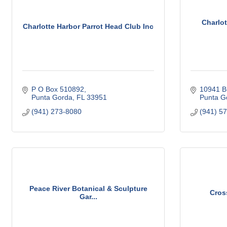
Charlo
Charlotte Harbor Parrot Head Club Inc
P O Box 510892
10941 B
Punta Gorda
FL
33951
Punta G
(941) 273-8080
(941) 5
Peace River Botanical & Sculpture
Cros
Gar...