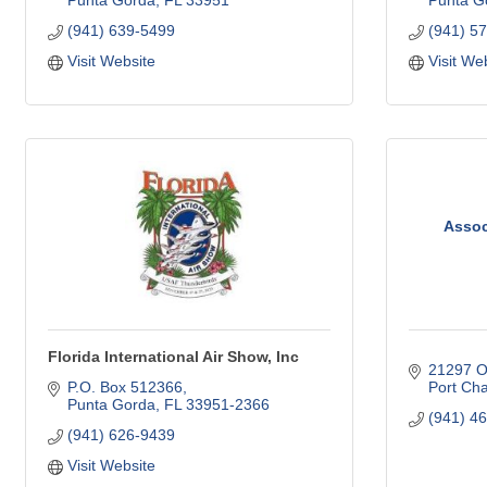
Punta Gorda
FL
33951
Punta G
(941) 639-5499
(941) 5
Visit Website
Visit We
Assoc
Florida International Air Show, Inc
21297 Ol
P.O. Box 512366
Port Cha
Punta Gorda
FL
33951-2366
(941) 4
(941) 626-9439
Visit Website