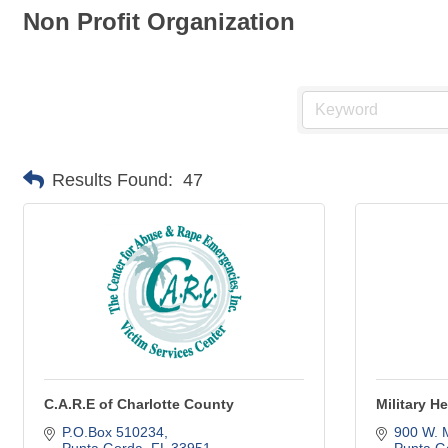
Non Profit Organization
Results Found:
47
C.A.R.E of Charlotte County
Military 
P.O.Box 510234
900 W. 