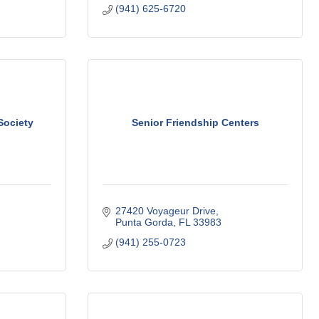
(941) 625-6720
Society
Senior Friendship Centers
27420 Voyageur Drive
Punta Gorda
FL
33983
(941) 255-0723