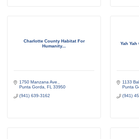
Charlotte County Habitat For
Yah Yah 
Humanity...
1750 Manzana Ave.
1133 Bal
Punta Gorda
FL
33950
Punta G
(941) 639-3162
(941) 4