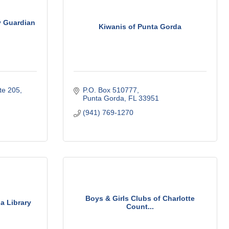
y Guardian
Kiwanis of Punta Gorda
te 205
P.O. Box 510777
Punta Gorda
FL
33951
(941) 769-1270
Boys & Girls Clubs of Charlotte
a Library
Count...