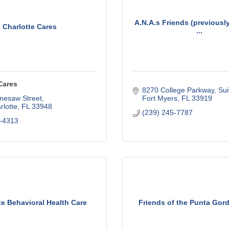
A.N.A.s Friends (previousl
Charlotte Cares
...
Cares
8270 College Parkway, Sui
nesaw Street
Fort Myers
FL
33919
rlotte
FL
33948
(239) 245-7787
-4313
te Behavioral Health Care
Friends of the Punta Gord