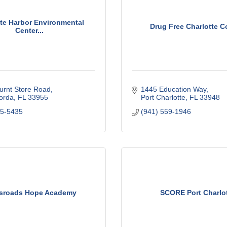
tte Harbor Environmental
Drug Free Charlotte C
Center...
urnt Store Road
1445 Education Way
orda
FL
33955
Port Charlotte
FL
33948
75-5435
(941) 559-1946
sroads Hope Academy
SCORE Port Charlo