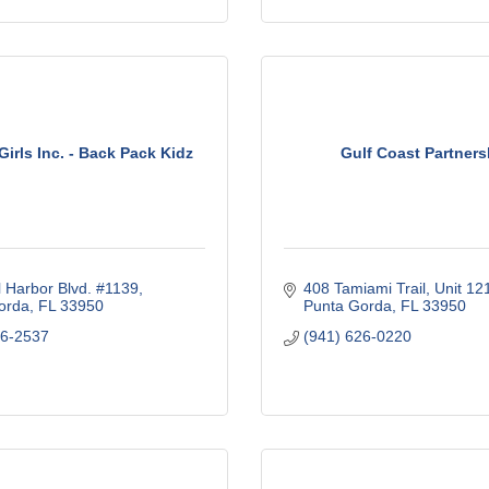
Girls Inc. - Back Pack Kidz
Gulf Coast Partners
 Harbor Blvd. #1139
408 Tamiami Trail, Unit 12
orda
FL
33950
Punta Gorda
FL
33950
56-2537
(941) 626-0220