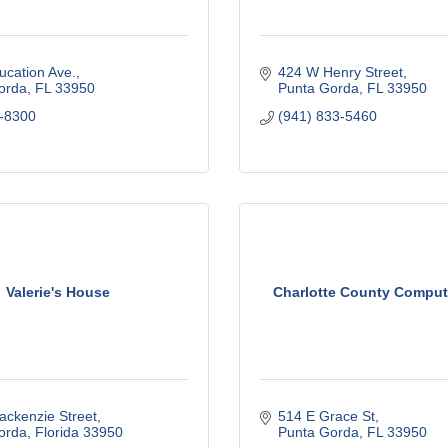
ucation Ave.
424 W Henry Street
orda
FL
33950
Punta Gorda
FL
33950
-8300
(941) 833-5460
Valerie's House
Charlotte County Comput
ackenzie Street
514 E Grace St
orda
Florida
33950
Punta Gorda
FL
33950