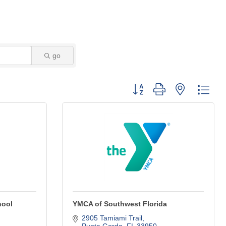
go
Button group with nested dro
hool
YMCA of Southwest Florida
2905 Tamiami Trail