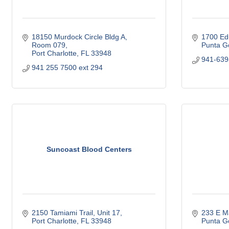
18150 Murdock Circle Bldg A, 
1700 Ed
Room 079
Punta G
Port Charlotte
FL
33948
941-639
941 255 7500 ext 294
Suncoast Blood Centers
2150 Tamiami Trail, Unit 17
233 E M
Port Charlotte
FL
33948
Punta G