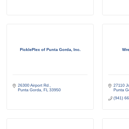
PicklePlex of Punta Gorda, Inc.
Wre
26300 Airport Rd.
27110 J
Punta Gorda
FL
33950
Punta G
(941) 6