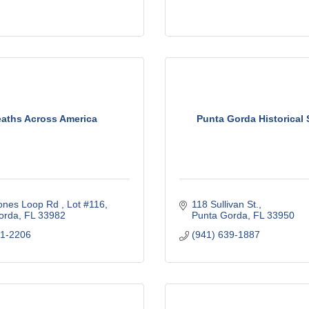
aths Across America
Punta Gorda Historical 
ones Loop Rd 
Lot #116
118 Sullivan St.
orda
FL
33982
Punta Gorda
FL
33950
61-2206
(941) 639-1887