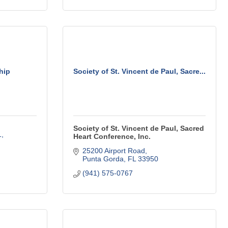
hip
Society of St. Vincent de Paul, Sacre...
Society of St. Vincent de Paul, Sacred
1
Heart Conference, Inc.
25200 Airport Road
Punta Gorda
FL
33950
(941) 575-0767