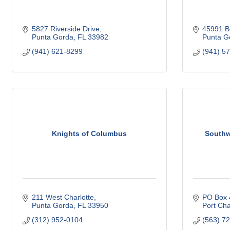
5827 Riverside Drive
45991 B
Punta Gorda
FL
33982
Punta G
(941) 621-8299
(941) 5
Knights of Columbus
Southw
211 West Charlotte
PO Box 
Punta Gorda
FL
33950
Port Cha
(312) 952-0104
(563) 7