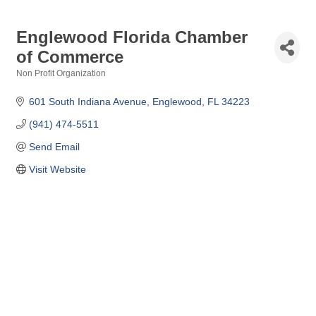
Englewood Florida Chamber
of Commerce
Non Profit Organization
Categories
601 South Indiana Avenue
Englewood
FL
34223
(941) 474-5511
Send Email
Visit Website