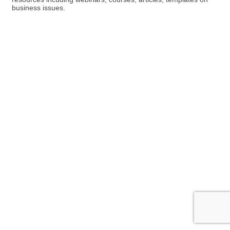
business issues.