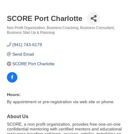
SCORE Port Charlotte
Non Profit Organization
Business Coaching
Business Consultant
Categories
Business Start Up & Planning
(941) 743-6179
Send Email
SCORE Port Charlotte
Hours:
By appointment or pre-registration via web site or phone.
About Us
SCORE, a non profit organization, provides free one-on-one
confidential mentoring with certified mentors and educational
resources incuding webinars, courses, articles, templates on