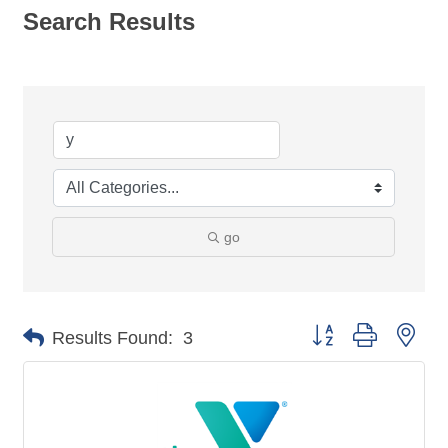
Search Results
go
Button group with nes
Results Found:
3