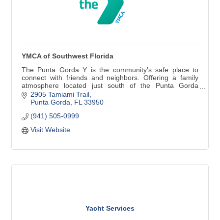
YMCA of Southwest Florida
The Punta Gorda Y is the community’s safe place to
connect with friends and neighbors. Offering a family
atmosphere located just south of the Punta Gorda
historic district directly on Tamiami Trail. A fully equipped
2905 Tamiami Trail
fitness facility, group exercise classes, 4 clay tennis
Punta Gorda
FL
33950
courts and 4 pickleball courts!
(941) 505-0999
Visit Website
Yacht Services