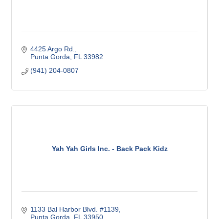
4425 Argo Rd.
Punta Gorda
FL
33982
(941) 204-0807
Yah Yah Girls Inc. - Back Pack Kidz
1133 Bal Harbor Blvd. #1139
Punta Gorda
FL
33950