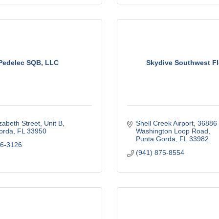
Pedelec SQB, LLC
Skydive Southwest Fl
zabeth Street, Unit B
Shell Creek Airport
36886 
orda
FL
33950
Washington Loop Road
Punta Gorda
FL
33982
76-3126
(941) 875-8554