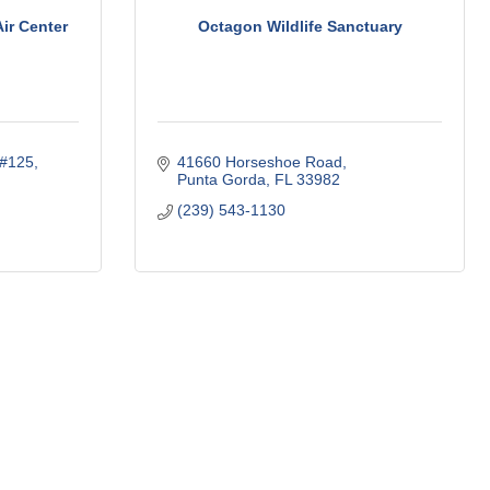
ir Center
Octagon Wildlife Sanctuary
e#125
41660 Horseshoe Road
Punta Gorda
FL
33982
(239) 543-1130