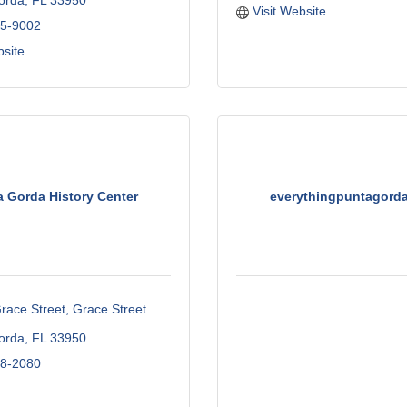
orda
FL
33950
Visit Website
75-9002
bsite
a Gorda History Center
everythingpuntagord
race Street
Grace Street 
orda
FL
33950
58-2080