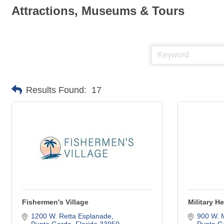
Attractions, Museums & Tours
Results Found:
17
Fishermen's Village
Military 
1200 W. Retta Esplanade
900 W. 