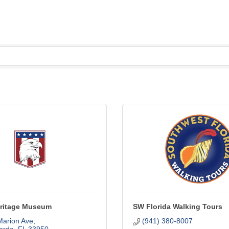
Heritage Museum
SW Florida Walking Tours
Marion Ave
(941) 380-8007