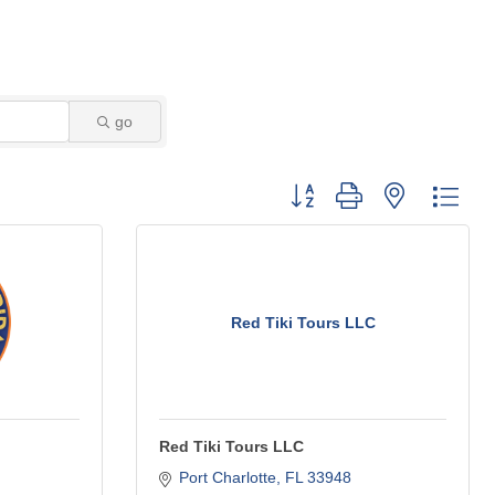
go
Button group with nested dro
Red Tiki Tours LLC
Red Tiki Tours LLC
Port Charlotte
FL
33948