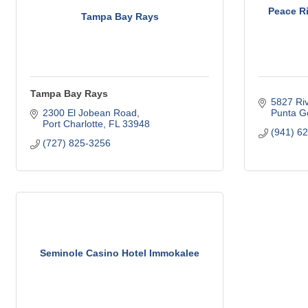
Peace Ri
Tampa Bay Rays
Tampa Bay Rays
5827 Riv
2300 El Jobean Road
Punta G
Port Charlotte
FL
33948
(941) 6
(727) 825-3256
Seminole Casino Hotel Immokalee