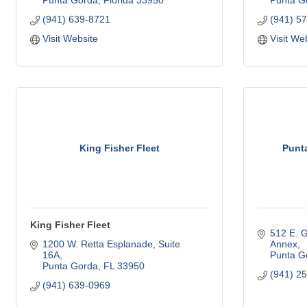
Punta Gorda
Florida
33950
Punta G
(941) 639-8721
(941) 5
Visit Website
Visit We
King Fisher Fleet
Punt
King Fisher Fleet
512 E. G
1200 W. Retta Esplanade, Suite 
Annex
16A
Punta G
Punta Gorda
FL
33950
(941) 2
(941) 639-0969