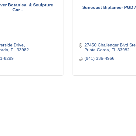
ver Botanical & Sculpture
Suncoast Biplanes- PGD A
Gar...
erside Drive
27450 Challenger Blvd St
orda
FL
33982
Punta Gorda
FL
33982
21-8299
(941) 336-4966