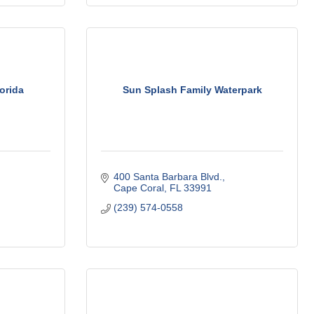
orida
Sun Splash Family Waterpark
400 Santa Barbara Blvd.
Cape Coral
FL
33991
(239) 574-0558