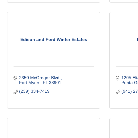
Edison and Ford Winter Estates
2350 McGregor Blvd.
1205 Eli
Fort Myers
FL
33901
Punta G
(239) 334-7419
(941) 2