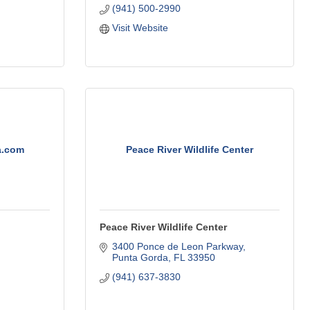
(941) 500-2990
Visit Website
a.com
Peace River Wildlife Center
Peace River Wildlife Center
3400 Ponce de Leon Parkway
Punta Gorda
FL
33950
(941) 637-3830