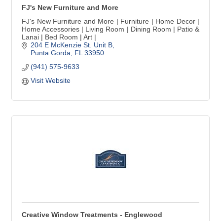
FJ's New Furniture and More
FJ's New Furniture and More | Furniture | Home Decor |
Home Accessories | Living Room | Dining Room | Patio &
Lanai | Bed Room | Art |
204 E McKenzie St. Unit B
Punta Gorda
FL
33950
(941) 575-9633
Visit Website
Creative Window Treatments - Englewood