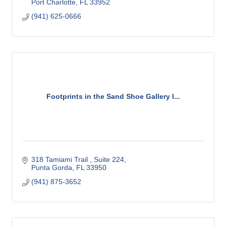
Port Charlotte
FL
33952
(941) 625-0666
Footprints in the Sand Shoe Gallery I...
318 Tamiami Trail 
Suite 224
Punta Gorda
FL
33950
(941) 875-3652