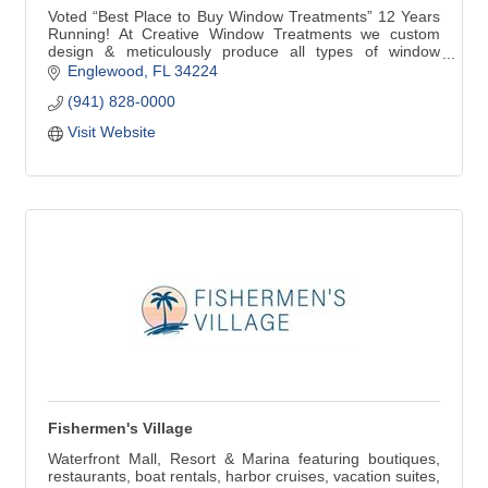
Voted “Best Place to Buy Window Treatments” 12 Years
Running! At Creative Window Treatments we custom
design & meticulously produce all types of window
treatments for your home. Our products include custom
Englewood
FL
34224
Draperies, Valances, Cornices, Bedspreads, Plantation
(941) 828-0000
Shutters, Blinds and Shades. We are very proud to be
selected by Hunter Douglas to be a Showcase Dealer.
Visit Website
Fishermen's Village
Waterfront Mall, Resort & Marina featuring boutiques,
restaurants, boat rentals, harbor cruises, vacation suites,