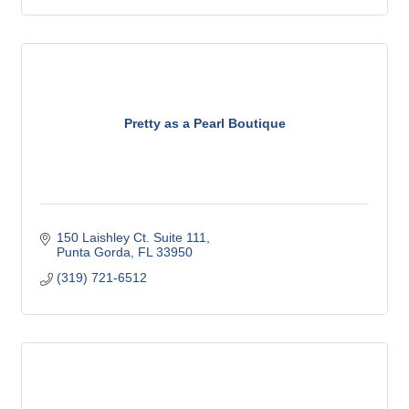
Pretty as a Pearl Boutique
150 Laishley Ct. Suite 111
Punta Gorda
FL
33950
(319) 721-6512