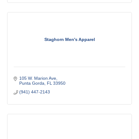
Staghorn Men's Apparel
105 W. Marion Ave
Punta Gorda
FL
33950
(941) 447-2143