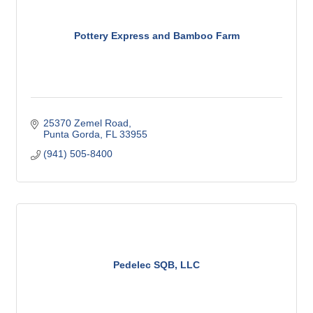
Pottery Express and Bamboo Farm
25370 Zemel Road
Punta Gorda
FL
33955
(941) 505-8400
Pedelec SQB, LLC