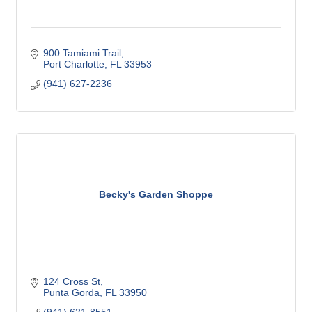
900 Tamiami Trail
Port Charlotte
FL
33953
(941) 627-2236
Becky's Garden Shoppe
124 Cross St
Punta Gorda
FL
33950
(941) 621-8551