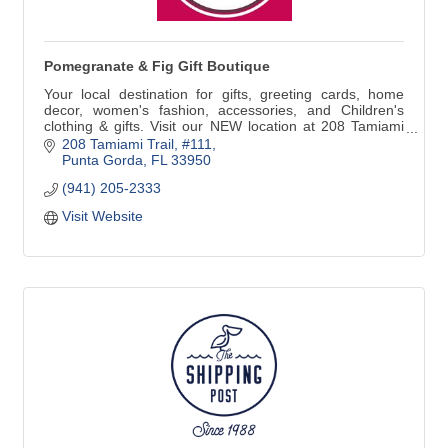
Pomegranate & Fig Gift Boutique
Your local destination for gifts, greeting cards, home
decor, women's fashion, accessories, and Children's
clothing & gifts. Visit our NEW location at 208 Tamiami
Trail #111 in Downtown Punta Gorda. We are just around
208 Tamiami Trail, #111
the corner from our previous address. Look for the
Punta Gorda
FL
33950
Yellow building at the corner of N41 & Marion Ave!
(941) 205-2333
Visit Website