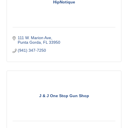
HipNotique
111 W. Marion Ave
Punta Gorda
FL
33950
(941) 347-7250
J & J One Stop Gun Shop