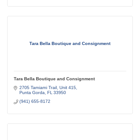
Tara Bella Boutique and Consignment
Tara Bella Boutique and Consignment
2705 Tamiami Trail, Unit 415
Punta Gorda
FL
33950
(941) 655-8172