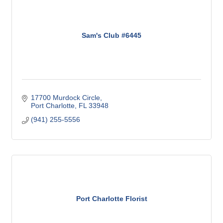
Sam's Club #6445
17700 Murdock Circle
Port Charlotte
FL
33948
(941) 255-5556
Port Charlotte Florist