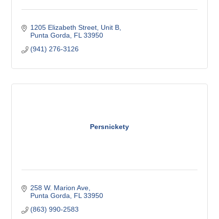
1205 Elizabeth Street, Unit B
Punta Gorda
FL
33950
(941) 276-3126
Persnickety
258 W. Marion Ave
Punta Gorda
FL
33950
(863) 990-2583