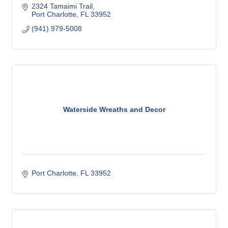
2324 Tamaimi Trail
Port Charlotte
FL
33952
(941) 979-5008
Waterside Wreaths and Decor
Port Charlotte
FL
33952