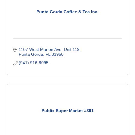
Punta Gorda Coffee & Tea Inc.
1107 West Marion Ave, Unit 119
Punta Gorda
FL
33950
(941) 916-9095
Publix Super Market #391