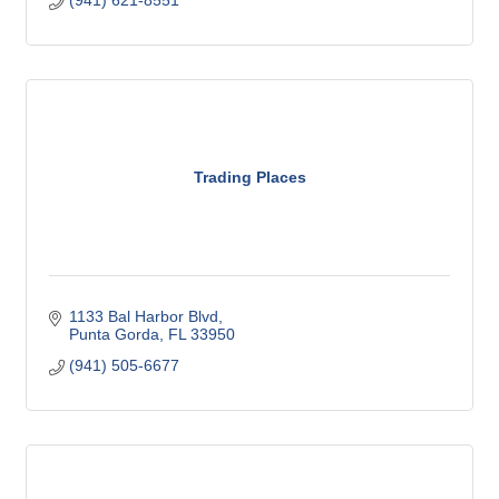
Trading Places
1133 Bal Harbor Blvd
Punta Gorda
FL
33950
(941) 505-6677