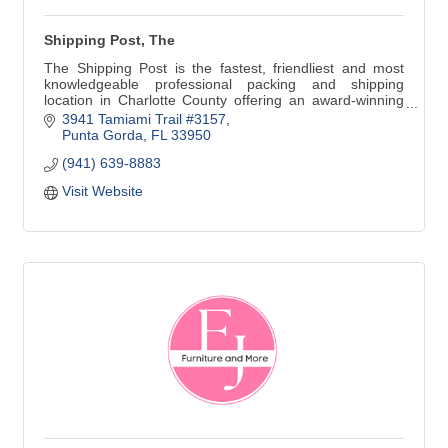
Shipping Post, The
The Shipping Post is the fastest, friendliest and most
knowledgeable professional packing and shipping
location in Charlotte County offering an award-winning
selection of greeting cards and gifts.
3941 Tamiami Trail #3157
Punta Gorda
FL
33950
(941) 639-8883
We also offer Copy, Print, Scan & Fax, Notary Services &
Mailbox Rental
Visit Website
Effective Saturday, May 21st, 2022 we will go back to our
summer hours closing at 1 p.m. on Saturdays until Late
November.