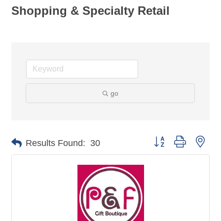
Shopping & Specialty Retail
go
Button group with nes
Results Found:
30