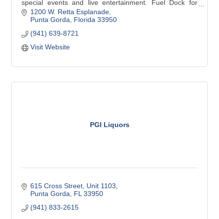
special events and live entertainment. Fuel Dock for
boaters. Open Daily 10 am-8 pm and 12 noon-6 pm
1200 W. Retta Esplanade
Sunday.
Punta Gorda
Florida
33950
(941) 639-8721
Visit Website
PGI Liquors
615 Cross Street, Unit 1103
Punta Gorda
FL
33950
(941) 833-2615