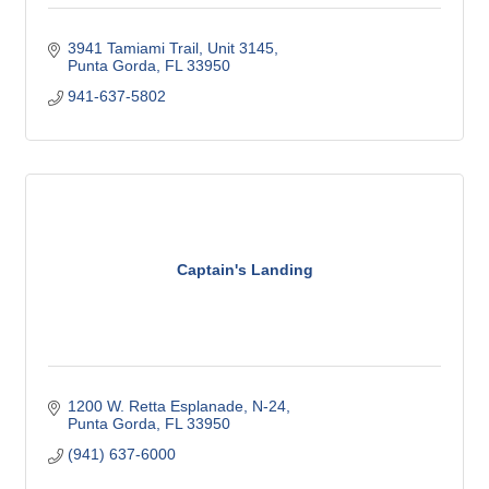
3941 Tamiami Trail, Unit 3145
Punta Gorda
FL
33950
941-637-5802
Captain's Landing
1200 W. Retta Esplanade, N-24
Punta Gorda
FL
33950
(941) 637-6000