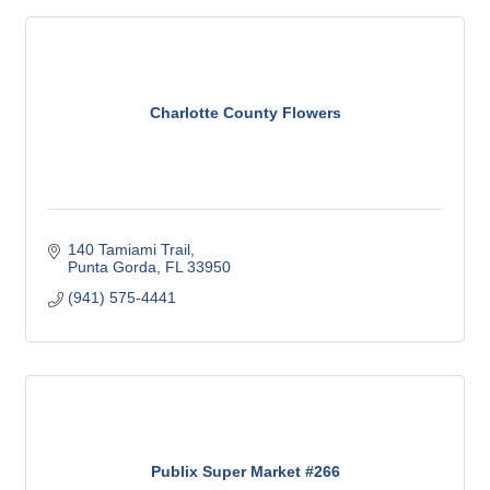
Charlotte County Flowers
140 Tamiami Trail
Punta Gorda
FL
33950
(941) 575-4441
Publix Super Market #266