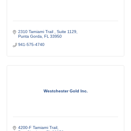
2310 Tamiami Trail , Suite 1129
Punta Gorda
FL
33950
941-575-4740
Westchester Gold Inc.
4200-F Tamiami Trail