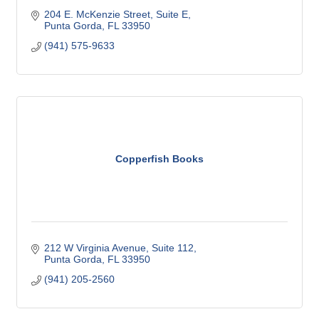
204 E. McKenzie Street, Suite E
Punta Gorda
FL
33950
(941) 575-9633
Copperfish Books
212 W Virginia Avenue, Suite 112
Punta Gorda
FL
33950
(941) 205-2560