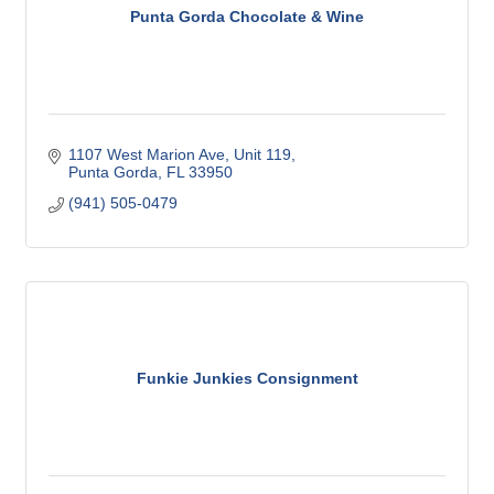
Punta Gorda Chocolate & Wine
1107 West Marion Ave, Unit 119
Punta Gorda
FL
33950
(941) 505-0479
Funkie Junkies Consignment