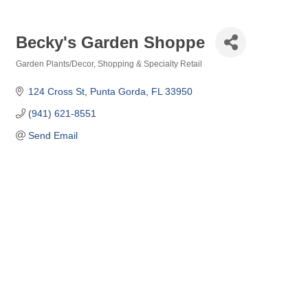
Becky's Garden Shoppe
Garden Plants/Decor
Shopping & Specialty Retail
Categories
124 Cross St
Punta Gorda
FL
33950
(941) 621-8551
Send Email