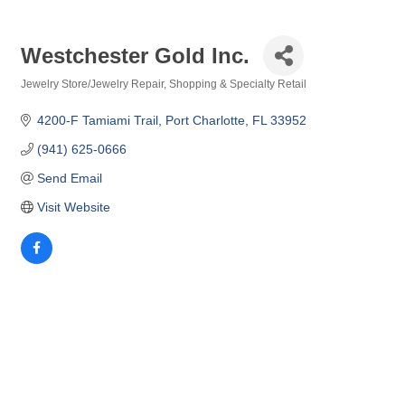
Westchester Gold Inc.
Jewelry Store/Jewelry Repair
Shopping & Specialty Retail
Categories
4200-F Tamiami Trail
Port Charlotte
FL
33952
(941) 625-0666
Send Email
Visit Website