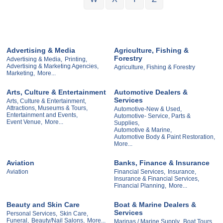
Advertising & Media
Agriculture, Fishing &
Forestry
Advertising & Media,
Printing,
Advertising & Marketing Agencies,
Agriculture, Fishing & Forestry
Marketing,
More...
Arts, Culture & Entertainment
Automotive Dealers &
Services
Arts, Culture & Entertainment,
Attractions, Museums & Tours,
Automotive-New & Used,
Entertainment and Events,
Automotive- Service, Parts &
Event Venue,
More...
Supplies,
Automotive & Marine,
Automotive Body & Paint Restoration,
More...
Aviation
Banks, Finance & Insurance
Aviation
Financial Services,
Insurance,
Insurance & Financial Services,
Financial Planning,
More...
Beauty and Skin Care
Boat & Marine Dealers &
Services
Personal Services,
Skin Care,
Funeral,
Beauty/Nail Salons,
More...
Marinas / Marine Supply,
Boat Tours,