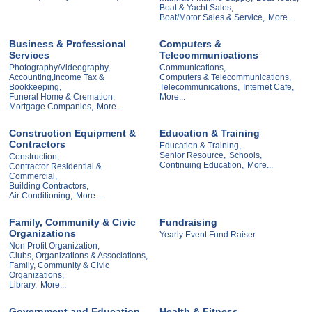
Boat & Yacht Sales,
Boat/Motor Sales & Service,
More...
Business & Professional
Computers &
Services
Telecommunications
Photography/Videography,
Communications,
Accounting,Income Tax &
Computers & Telecommunications,
Bookkeeping,
Telecommunications,
Internet Cafe,
Funeral Home & Cremation,
More...
Mortgage Companies,
More...
Construction Equipment &
Education & Training
Contractors
Education & Training,
Senior Resource,
Schools,
Construction,
Continuing Education,
More...
Contractor Residential &
Commercial,
Building Contractors,
Air Conditioning,
More...
Family, Community & Civic
Fundraising
Organizations
Yearly Event Fund Raiser
Non Profit Organization,
Clubs, Organizations & Associations,
Family, Community & Civic
Organizations,
Library,
More...
Government and Education
Health & Fitness