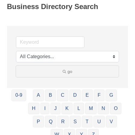
Business Directory Search
go
0-9
A
B
C
D
E
F
G
H
I
J
K
L
M
N
O
P
Q
R
S
T
U
V
W
X
Y
Z