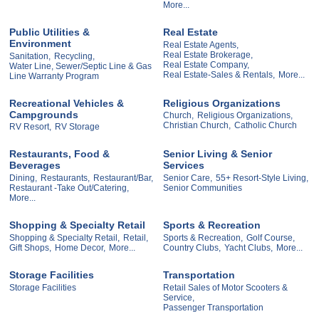
More...
Public Utilities &
Real Estate
Environment
Real Estate Agents,
Real Estate Brokerage,
Sanitation,
Recycling,
Real Estate Company,
Water Line, Sewer/Septic Line & Gas
Real Estate-Sales & Rentals,
More...
Line Warranty Program
Recreational Vehicles &
Religious Organizations
Campgrounds
Church,
Religious Organizations,
Christian Church,
Catholic Church
RV Resort,
RV Storage
Restaurants, Food &
Senior Living & Senior
Beverages
Services
Dining,
Restaurants,
Restaurant/Bar,
Senior Care,
55+ Resort-Style Living,
Restaurant -Take Out/Catering,
Senior Communities
More...
Shopping & Specialty Retail
Sports & Recreation
Shopping & Specialty Retail,
Retail,
Sports & Recreation,
Golf Course,
Gift Shops,
Home Decor,
More...
Country Clubs,
Yacht Clubs,
More...
Storage Facilities
Transportation
Storage Facilities
Retail Sales of Motor Scooters &
Service,
Passenger Transportation