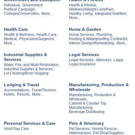
Individual,
Government,
Health & Fitness,
Political Campaign,
Wellness/Weight Loss/Pain,
Colleges/Universities,
More...
Healthy Living,
Integrated Nutrition,
More...
Health Care
Home & Garden
Health & Wellness,
Health Care,
Home Services,
Plumbing,
Medical,
Physicians/Surgeons,
Roofing & Waterproofing Contractor,
More...
Interior Design/Remodeling,
More...
Industrial Supplies &
Legal Services
Services
Legal Services,
Attorneys,
Legal,
Legal Insurance
Water, Fire, and Mold Restoration,
Industrial Supplies & Services,
Lot Clearing/Bush Hogging
Lodging & Travel
Manufacturing, Production &
Wholesale
Accomodations,
Travel/Tourism,
Hotels,
Resorts,
More...
Manufacturing, Production &
Wholesale,
Cabinet & Counter Top
Manufacturing,
Beverage Distributing
Personal Services & Care
Pets & Veterinary
Adult Day Care
Pet Services,
Animal Rescue,
Veterinarians,
Pet Shop/Supplies,