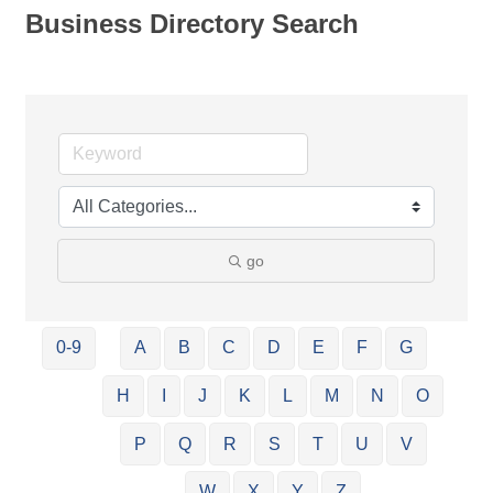
Business Directory Search
go
0-9
A
B
C
D
E
F
G
H
I
J
K
L
M
N
O
P
Q
R
S
T
U
V
W
X
Y
Z