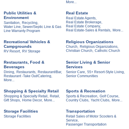
More...
Public Utilities &
Real Estate
Environment
Real Estate Agents,
Real Estate Brokerage,
Sanitation,
Recycling,
Real Estate Company,
Water Line, Sewer/Septic Line & Gas
Real Estate-Sales & Rentals,
More...
Line Warranty Program
Recreational Vehicles &
Religious Organizations
Campgrounds
Church,
Religious Organizations,
Christian Church,
Catholic Church
RV Resort,
RV Storage
Restaurants, Food &
Senior Living & Senior
Beverages
Services
Dining,
Restaurants,
Restaurant/Bar,
Senior Care,
55+ Resort-Style Living,
Restaurant -Take Out/Catering,
Senior Communities
More...
Shopping & Specialty Retail
Sports & Recreation
Shopping & Specialty Retail,
Retail,
Sports & Recreation,
Golf Course,
Gift Shops,
Home Decor,
More...
Country Clubs,
Yacht Clubs,
More...
Storage Facilities
Transportation
Storage Facilities
Retail Sales of Motor Scooters &
Service,
Passenger Transportation