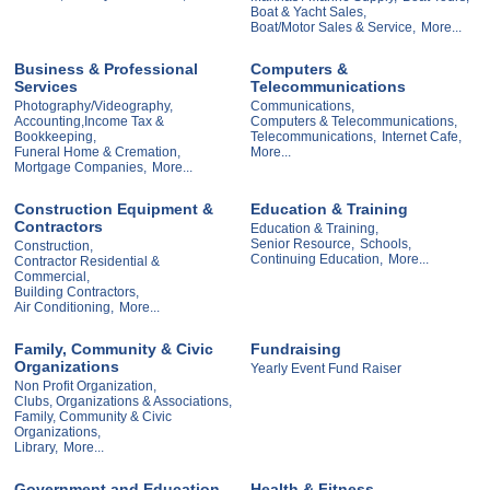
Boat & Yacht Sales,
Boat/Motor Sales & Service,
More...
Business & Professional
Computers &
Services
Telecommunications
Photography/Videography,
Communications,
Accounting,Income Tax &
Computers & Telecommunications,
Bookkeeping,
Telecommunications,
Internet Cafe,
Funeral Home & Cremation,
More...
Mortgage Companies,
More...
Construction Equipment &
Education & Training
Contractors
Education & Training,
Senior Resource,
Schools,
Construction,
Continuing Education,
More...
Contractor Residential &
Commercial,
Building Contractors,
Air Conditioning,
More...
Family, Community & Civic
Fundraising
Organizations
Yearly Event Fund Raiser
Non Profit Organization,
Clubs, Organizations & Associations,
Family, Community & Civic
Organizations,
Library,
More...
Government and Education
Health & Fitness