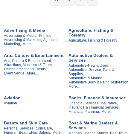
Advertising & Media
Agriculture, Fishing &
Forestry
Advertising & Media,
Printing,
Advertising & Marketing Agencies,
Agriculture, Fishing & Forestry
Marketing,
More...
Arts, Culture & Entertainment
Automotive Dealers &
Services
Arts, Culture & Entertainment,
Attractions, Museums & Tours,
Automotive-New & Used,
Entertainment and Events,
Automotive- Service, Parts &
Event Venue,
More...
Supplies,
Automotive & Marine,
Automotive Body & Paint Restoration,
More...
Aviation
Banks, Finance & Insurance
Aviation
Financial Services,
Insurance,
Insurance & Financial Services,
Financial Planning,
More...
Beauty and Skin Care
Boat & Marine Dealers &
Services
Personal Services,
Skin Care,
Funeral,
Beauty/Nail Salons,
More...
Marinas / Marine Supply,
Boat Tours,