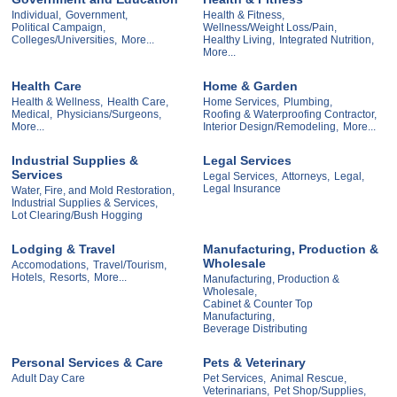
Individual,
Government,
Health & Fitness,
Political Campaign,
Wellness/Weight Loss/Pain,
Colleges/Universities,
More...
Healthy Living,
Integrated Nutrition,
More...
Health Care
Home & Garden
Health & Wellness,
Health Care,
Home Services,
Plumbing,
Medical,
Physicians/Surgeons,
Roofing & Waterproofing Contractor,
More...
Interior Design/Remodeling,
More...
Industrial Supplies &
Legal Services
Services
Legal Services,
Attorneys,
Legal,
Legal Insurance
Water, Fire, and Mold Restoration,
Industrial Supplies & Services,
Lot Clearing/Bush Hogging
Lodging & Travel
Manufacturing, Production &
Wholesale
Accomodations,
Travel/Tourism,
Hotels,
Resorts,
More...
Manufacturing, Production &
Wholesale,
Cabinet & Counter Top
Manufacturing,
Beverage Distributing
Personal Services & Care
Pets & Veterinary
Adult Day Care
Pet Services,
Animal Rescue,
Veterinarians,
Pet Shop/Supplies,