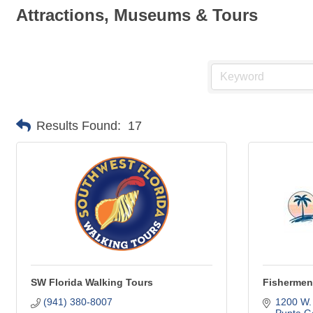
Attractions, Museums & Tours
Results Found:
17
SW Florida Walking Tours
Fishermen'
(941) 380-8007
1200 W.