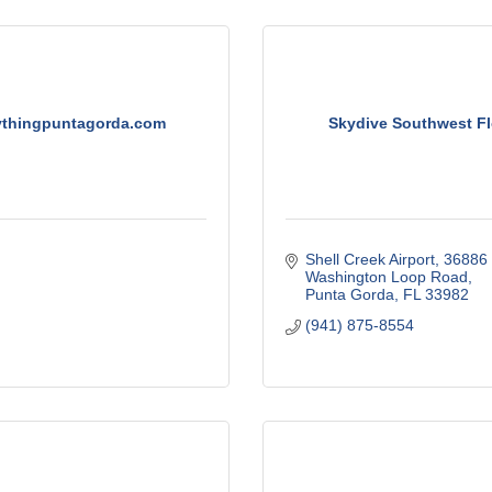
ythingpuntagorda.com
Skydive Southwest Fl
Shell Creek Airport
36886 
Washington Loop Road
Punta Gorda
FL
33982
(941) 875-8554