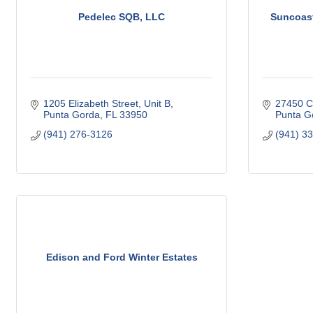
Pedelec SQB, LLC
Suncoast
1205 Elizabeth Street, Unit B
27450 C
Punta Gorda
FL
33950
Punta G
(941) 276-3126
(941) 3
Edison and Ford Winter Estates