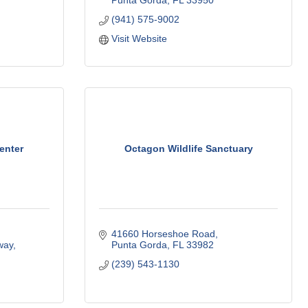
Punta Gorda
FL
33950
(941) 575-9002
Visit Website
enter
Octagon Wildlife Sanctuary
41660 Horseshoe Road
way
Punta Gorda
FL
33982
(239) 543-1130