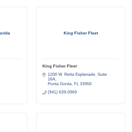
orida
King Fisher Fleet
King Fisher Fleet
1200 W. Retta Esplanade, Suite 
16A
Punta Gorda
FL
33950
(941) 639-0969