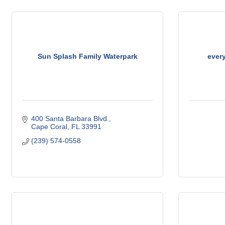
Sun Splash Family Waterpark
ever
400 Santa Barbara Blvd.
Cape Coral
FL
33991
(239) 574-0558