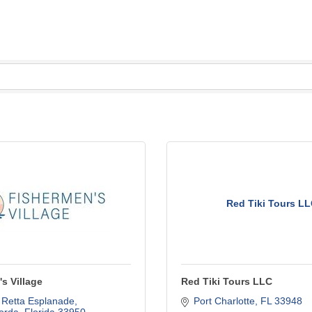
Red Tiki Tours L
s Village
Red Tiki Tours LLC
 Retta Esplanade
Port Charlotte
FL
33948