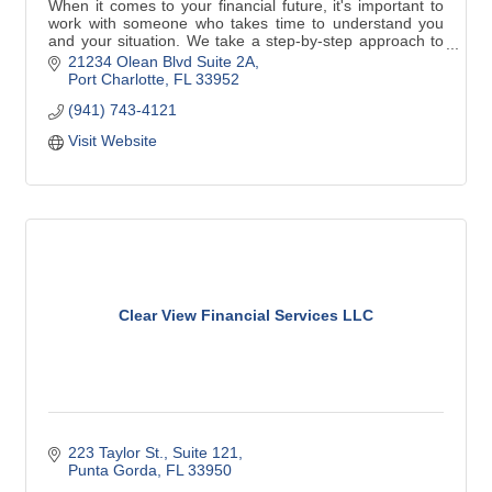
When it comes to your financial future, it's important to
work with someone who takes time to understand you
and your situation. We take a step-by-step approach to
identify your goals and develop specific strategies to
21234 Olean Blvd Suite 2A
help you achieve them. Contact me today and/to see
Port Charlotte
FL
33952
how personal service can make a difference.
(941) 743-4121
Visit Website
Clear View Financial Services LLC
223 Taylor St.
Suite 121
Punta Gorda
FL
33950