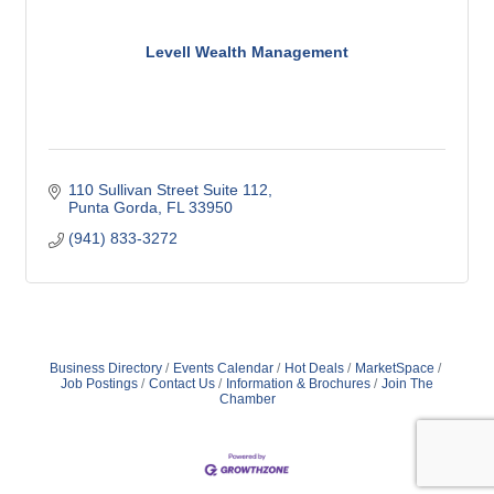
Levell Wealth Management
110 Sullivan Street Suite 112
Punta Gorda
FL
33950
(941) 833-3272
Business Directory
Events Calendar
Hot Deals
MarketSpace
Job Postings
Contact Us
Information & Brochures
Join The
Chamber