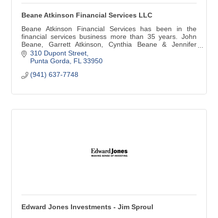
Beane Atkinson Financial Services LLC
Beane Atkinson Financial Services has been in the
financial services business more than 35 years. John
Beane, Garrett Atkinson, Cynthia Beane & Jennifer
Beane are team players who work together to help meet
310 Dupont Street
your financial needs.
Punta Gorda
FL
33950
(941) 637-7748
Edward Jones Investments - Jim Sproul