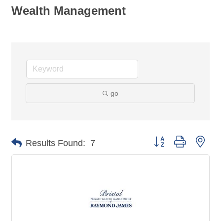
Wealth Management
go
Button group with nes
Results Found:
7