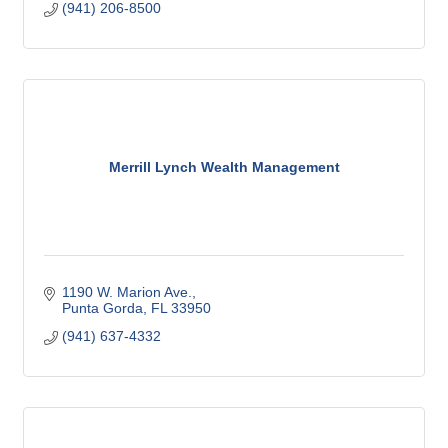
(941) 206-8500
Merrill Lynch Wealth Management
1190 W. Marion Ave.
Punta Gorda
FL
33950
(941) 637-4332