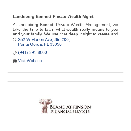
Landsberg Bennett Private Wealth Mgmt
At Landsberg Bennett Private Wealth Management, we
take the time to learn what wealth really means to you
and your family. We use that deep insight to create and
implement a comprehensive wealth plan that is precisely
252 W Marion Ave, Ste 200
tailored to you. Along the way, we aim to understand and
Punta Gorda
FL
33950
care for you far better than any other financial service
(941) 391-8000
provider.
Visit Website