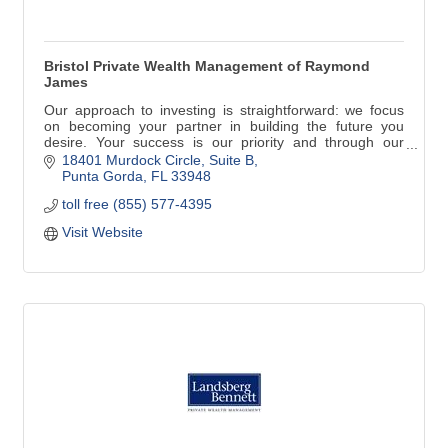
Bristol Private Wealth Management of Raymond
James
Our approach to investing is straightforward: we focus
on becoming your partner in building the future you
desire. Your success is our priority and through our
consultative process listening is most important of all.
18401 Murdock Circle
Suite B
Rick has been a property owner since 1995 and has
Punta Gorda
FL
33948
maintained a home in Punta Gorda, Florida since 2011
toll free (855) 577-4395
with his wife, Karen.
Visit Website