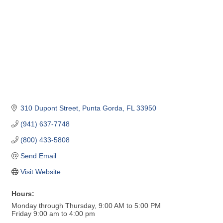
310 Dupont Street
Punta Gorda
FL
33950
(941) 637-7748
(800) 433-5808
Send Email
Visit Website
Hours:
Monday through Thursday, 9:00 AM to 5:00 PM
Friday 9:00 am to 4:00 pm