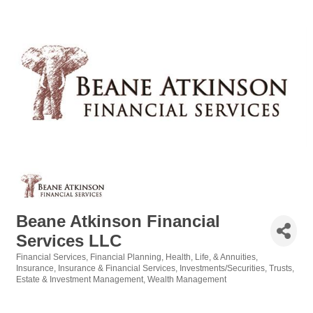
Beane Atkinson Financial
Services LLC
Financial Services
Financial Planning
Health, Life, & Annuities
Categories
Insurance
Insurance & Financial Services
Investments/Securities
Trusts,
Estate & Investment Management
Wealth Management