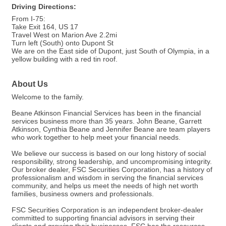
Driving Directions:
From I-75:
Take Exit 164, US 17
Travel West on Marion Ave 2.2mi
Turn left (South) onto Dupont St
We are on the East side of Dupont, just South of Olympia, in a
yellow building with a red tin roof.
About Us
Welcome to the family.
Beane Atkinson Financial Services has been in the financial
services business more than 35 years. John Beane, Garrett
Atkinson, Cynthia Beane and Jennifer Beane are team players
who work together to help meet your financial needs.
We believe our success is based on our long history of social
responsibility, strong leadership, and uncompromising integrity.
Our broker dealer, FSC Securities Corporation, has a history of
professionalism and wisdom in serving the financial services
community, and helps us meet the needs of high net worth
families, business owners and professionals.
FSC Securities Corporation is an independent broker-dealer
committed to supporting financial advisors in serving their