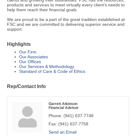
clients and growing their businesses. FSC has the resources,
products and services to meet virtually every client's needs to
help them reach their financial goals.
We are proud to be a part of the great tradition established at
FSC and we are committed to delivering superior service and
support.
Highlights
Our Firm
Our Associates
Our Offices
Our Services & Methodology
Standard of Care & Code of Ethics
Rep/Contact Info
Garrett Atkinson
Financial Advisor
Phone:
(941) 637-7748
Fax:
(941) 637-7758
Send an Email