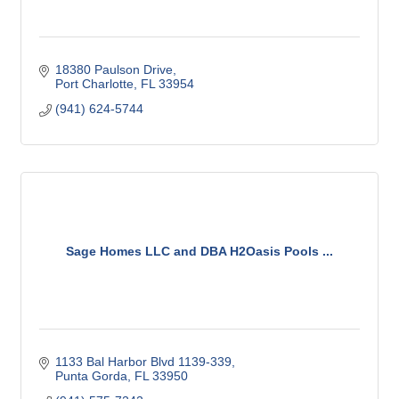
18380 Paulson Drive
Port Charlotte
FL
33954
(941) 624-5744
Sage Homes LLC and DBA H2Oasis Pools ...
1133 Bal Harbor Blvd 1139-339
Punta Gorda
FL
33950