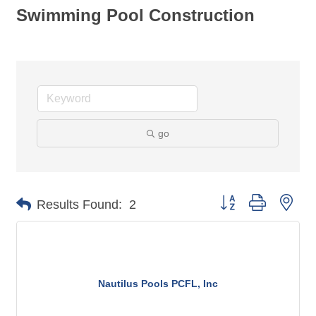
Swimming Pool Construction
go
Button group with nes
Results Found:
2
Nautilus Pools PCFL, Inc