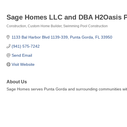
Sage Homes LLC and DBA H2Oasis P
Construction
Custom Home Builder
Swimming Pool Construction
Categories
1133 Bal Harbor Blvd 1139-339
Punta Gorda
FL
33950
(941) 575-7242
Send Email
Visit Website
About Us
Sage Homes serves Punta Gorda and surrounding communities with 