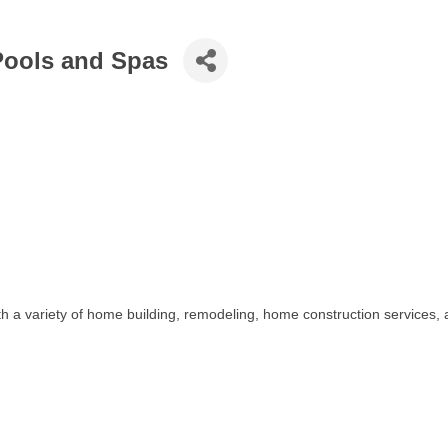
ools and Spas
a variety of home building, remodeling, home construction services, 