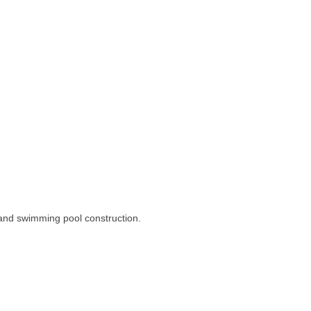
and swimming pool construction.