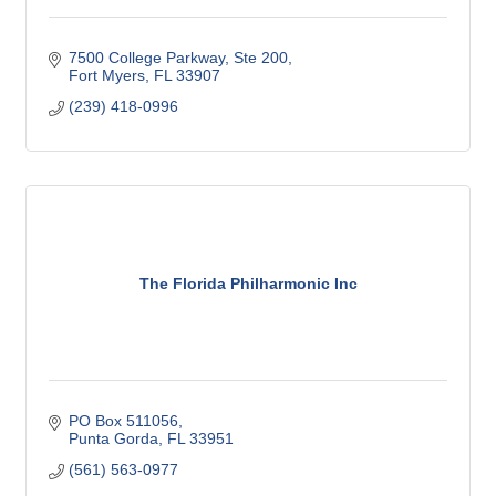
7500 College Parkway
Ste 200
Fort Myers
FL
33907
(239) 418-0996
The Florida Philharmonic Inc
PO Box 511056
Punta Gorda
FL
33951
(561) 563-0977