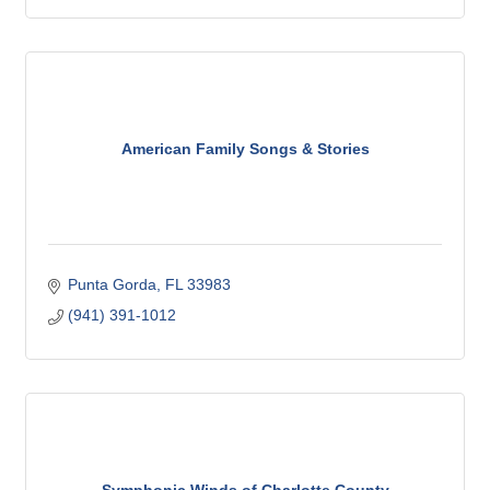
American Family Songs & Stories
Punta Gorda
FL
33983
(941) 391-1012
Symphonic Winds of Charlotte County