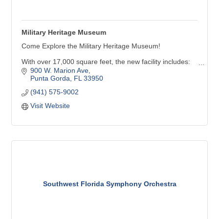
Military Heritage Museum
Come Explore the Military Heritage Museum!
With over 17,000 square feet, the new facility includes:
900 W. Marion Ave
Six galleries with many new inter-active exhibits
Punta Gorda
FL
33950
A 247-seat theater capable of showing movies & live-
(941) 575-9002
performances
Visit Website
Future Force Academy activity area featuring aircraft,
land & marine simulators, along with virtual reality
experiences
Southwest Florida Symphony Orchestra