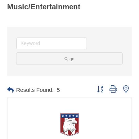
Music/Entertainment
go
Button group with nes
Results Found:
5