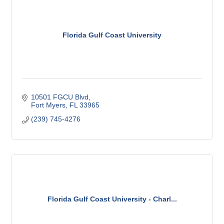
Florida Gulf Coast University
10501 FGCU Blvd
Fort Myers
FL
33965
(239) 745-4276
Florida Gulf Coast University - Charl...