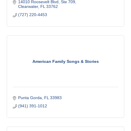
14010 Roosevelt Blvd
Ste 709
Clearwater
FL
33762
(727) 220-4453
American Family Songs & Stories
Punta Gorda
FL
33983
(941) 391-1012