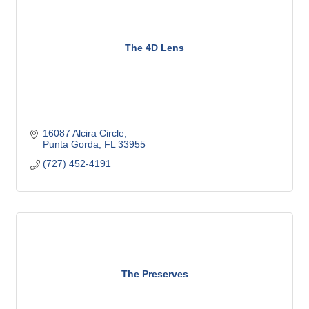
The 4D Lens
16087 Alcira Circle
Punta Gorda
FL
33955
(727) 452-4191
The Preserves