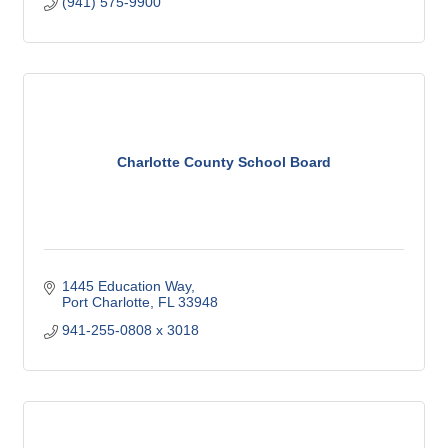
(941) 575-9900
Charlotte County School Board
1445 Education Way
Port Charlotte
FL
33948
941-255-0808 x 3018