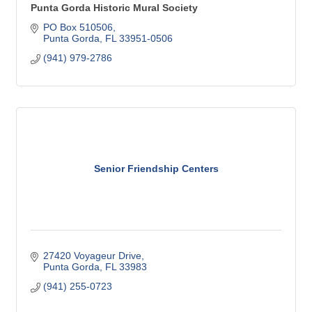
Punta Gorda Historic Mural Society
PO Box 510506
Punta Gorda
FL
33951-0506
(941) 979-2786
Senior Friendship Centers
27420 Voyageur Drive
Punta Gorda
FL
33983
(941) 255-0723