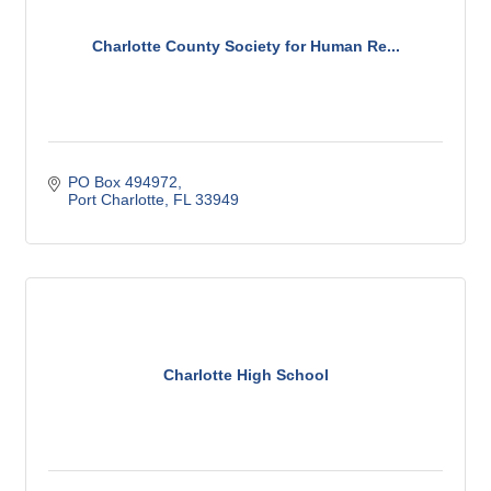
Charlotte County Society for Human Re...
PO Box 494972
Port Charlotte
FL
33949
Charlotte High School