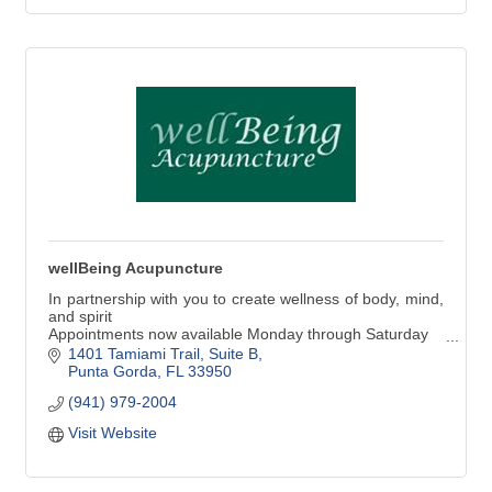
wellBeing Acupuncture
In partnership with you to create wellness of body, mind,
and spirit
Appointments now available Monday through Saturday
1401 Tamiami Trail, Suite B
You are invited to schedule a free consultation.
Punta Gorda
FL
33950
Acupuncture, Herbal Medicine, Integrative Nutrition,
(941) 979-2004
Acupressure and Essential Oils, Cupping, Breathing and
Meditation Techniques are all offered
Visit Website