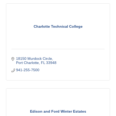
Charlotte Technical College
18150 Murdock Circle
Port Charlotte
FL
33948
941-255-7500
Edison and Ford Winter Estates