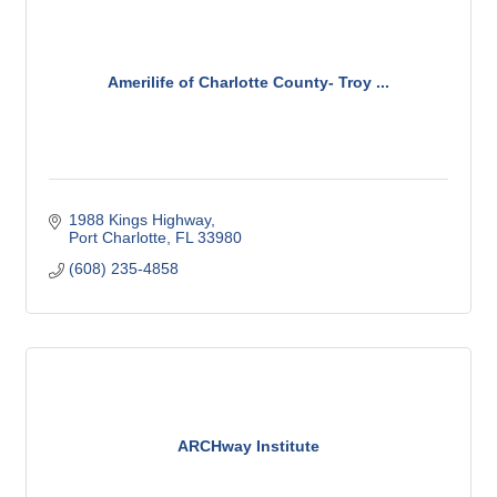
Amerilife of Charlotte County- Troy ...
1988 Kings Highway
Port Charlotte
FL
33980
(608) 235-4858
ARCHway Institute