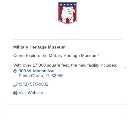
Military Heritage Museum
Come Explore the Military Heritage Museum!
With over 17,000 square feet, the new facility includes:
900 W. Marion Ave
Six galleries with many new inter-active exhibits
Punta Gorda
FL
33950
A 247-seat theater capable of showing movies & live-
(941) 575-9002
performances
Visit Website
Future Force Academy activity area featuring aircraft,
land & marine simulators, along with virtual reality
experiences