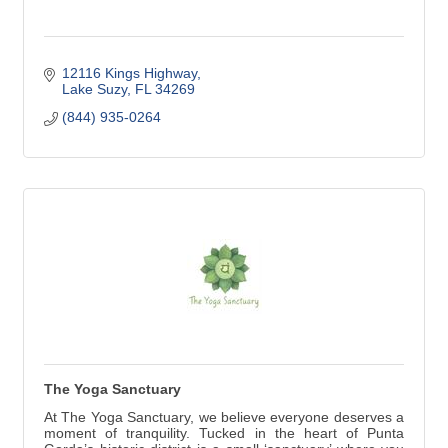
12116 Kings Highway
Lake Suzy
FL
34269
(844) 935-0264
The Yoga Sanctuary
At The Yoga Sanctuary, we believe everyone deserves a
moment of tranquility. Tucked in the heart of Punta