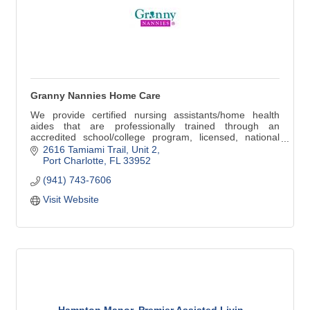
Granny Nannies Home Care
We provide certified nursing assistants/home health
aides that are professionally trained through an
accredited school/college program, licensed, national
background check, CPR certified, current physical,
2616 Tamiami Trail, Unit 2
mandatory continuing education (CEU's), experienced,
Port Charlotte
FL
33952
HIPAA compliant, current driver's license and car
(941) 743-7606
insurance
Visit Website
Hampton Manor, Premier Assisted Livin...