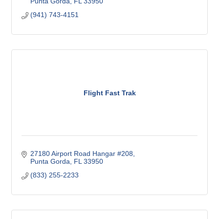
Punta Gorda
FL
33950
(941) 743-4151
Flight Fast Trak
27180 Airport Road Hangar #208
Punta Gorda
FL
33950
(833) 255-2233