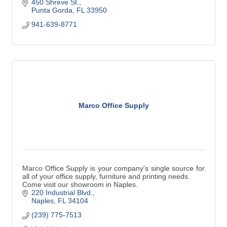
450 Shreve St.
Punta Gorda
FL
33950
941-639-8771
Marco Office Supply
Marco Office Supply is your company's single source for
all of your office supply, furniture and printing needs.
Come visit our showroom in Naples.
220 Industrial Blvd.
Naples
FL
34104
(239) 775-7513