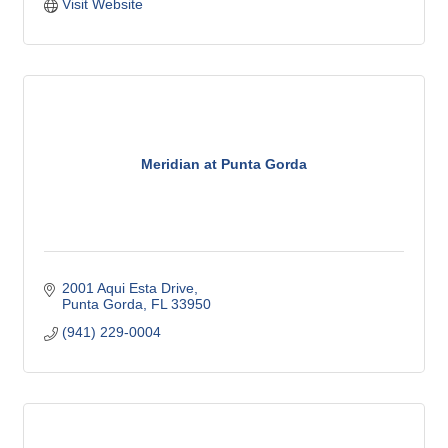
Visit Website
Meridian at Punta Gorda
2001 Aqui Esta Drive
Punta Gorda
FL
33950
(941) 229-0004