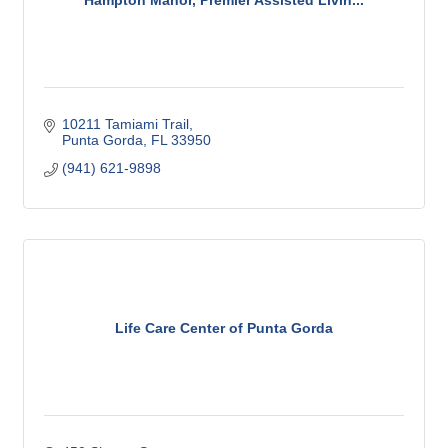
10211 Tamiami Trail
Punta Gorda
FL
33950
(941) 621-9898
Life Care Center of Punta Gorda