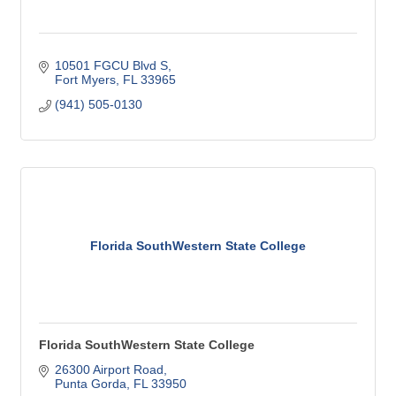
10501 FGCU Blvd S
Fort Myers
FL
33965
(941) 505-0130
Florida SouthWestern State College
Florida SouthWestern State College
26300 Airport Road
Punta Gorda
FL
33950