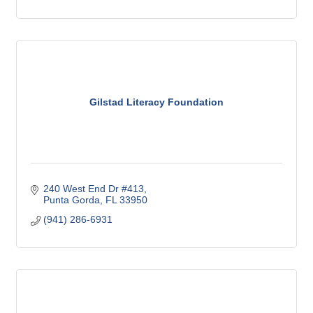
Gilstad Literacy Foundation
240 West End Dr #413
Punta Gorda
FL
33950
(941) 286-6931