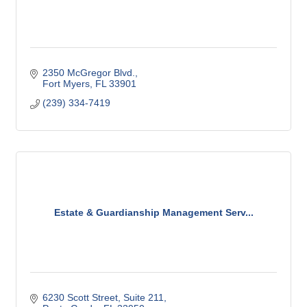
2350 McGregor Blvd.
Fort Myers
FL
33901
(239) 334-7419
Estate & Guardianship Management Serv...
6230 Scott Street, Suite 211