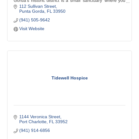
Gorda’s historic district is a small ‘sanctuary’ where you
can nurture body, mind, and spirit.
112 Sullivan Street
Punta Gorda
FL
33950
(941) 505-9642
In addition to yoga classes for all levels and abilities, we
also provide:
Visit Website
* meditation
* massage
* educational workshops
* boutique shopping
Tidewell Hospice
1144 Veronica Street
Port Charlotte
FL
33952
(941) 914-6856