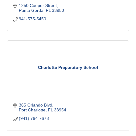
1250 Cooper Street
Punta Gorda
FL
33950
941-575-5450
Charlotte Preparatory School
365 Orlando Blvd
Port Charlotte
FL
33954
(941) 764-7673