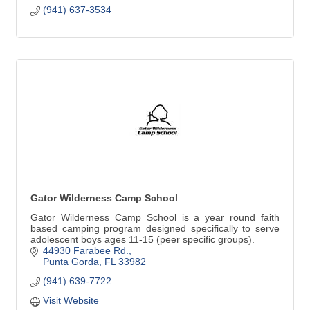
(941) 637-3534
Gator Wilderness Camp School
Gator Wilderness Camp School is a year round faith
based camping program designed specifically to serve
adolescent boys ages 11-15 (peer specific groups).
44930 Farabee Rd.
Punta Gorda
FL
33982
(941) 639-7722
Visit Website