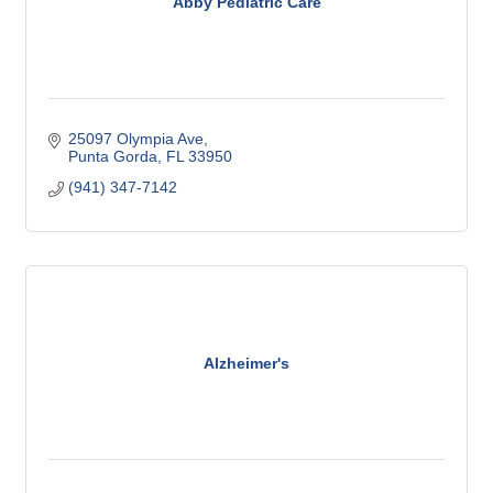
Abby Pediatric Care
25097 Olympia Ave
Punta Gorda
FL
33950
(941) 347-7142
Alzheimer's