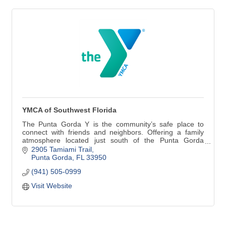
YMCA of Southwest Florida
The Punta Gorda Y is the community’s safe place to
connect with friends and neighbors. Offering a family
atmosphere located just south of the Punta Gorda
historic district directly on Tamiami Trail. A fully equipped
2905 Tamiami Trail
fitness facility, group exercise classes, 4 clay tennis
Punta Gorda
FL
33950
courts and 4 pickleball courts!
(941) 505-0999
Visit Website