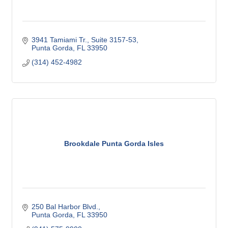
3941 Tamiami Tr., Suite 3157-53
Punta Gorda
FL
33950
(314) 452-4982
Brookdale Punta Gorda Isles
250 Bal Harbor Blvd.
Punta Gorda
FL
33950