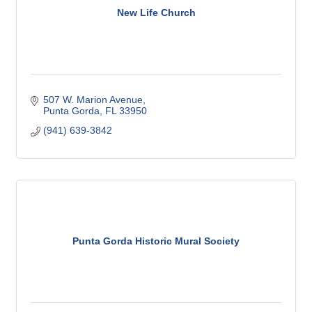
New Life Church
507 W. Marion Avenue
Punta Gorda
FL
33950
(941) 639-3842
Punta Gorda Historic Mural Society