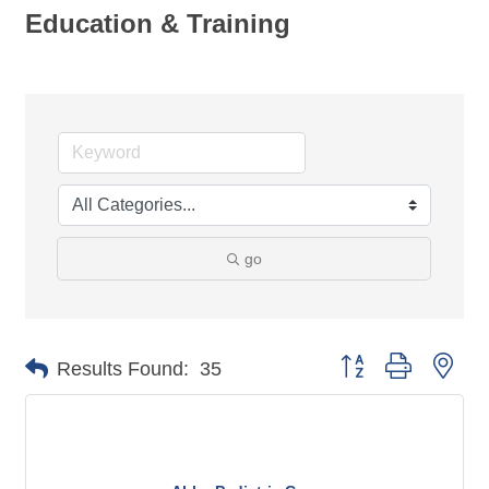
Education & Training
go
Button group with nes
Results Found:
35