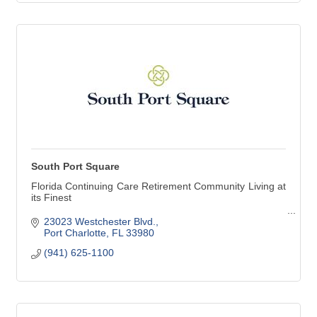
South Port Square
Florida Continuing Care Retirement Community Living at
its Finest
Levels of service available at South Port Square:
23023 Westchester Blvd.
Independent Living
Port Charlotte
FL
33980
Assisted Living
(941) 625-1100
Alzheimer's & Dementia Care Community
Skilled Nursing Care
Continuing Care Retirement Community