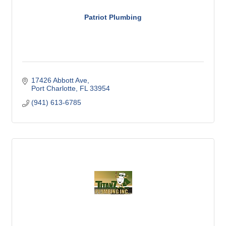
Patriot Plumbing
17426 Abbott Ave
Port Charlotte
FL
33954
(941) 613-6785