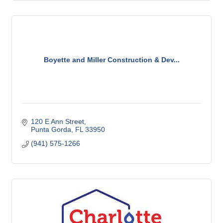
Boyette and Miller Construction & Dev...
120 E Ann Street
Punta Gorda
FL
33950
(941) 575-1266