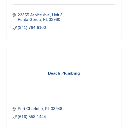
23355 Janice Ave
Unit 3
Punta Gorda
FL
33980
(941) 764-6100
Beach Plumbing
Port Charlotte
FL
33948
(616) 558-1444