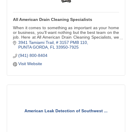
All American Drain Cleaning Specialists
When it comes to something as important as your home
or business, you’ll want nothing but the best team on the
job. Here at All American Drain Cleaning Specialists, we
provide top-notch drain services
3941 Tamiami Trail, # 3157 PMB 110
PUNTA GORDA
FL
33950-7925
(941) 800-8404
Visit Website
American Leak Detection of Southwest ...