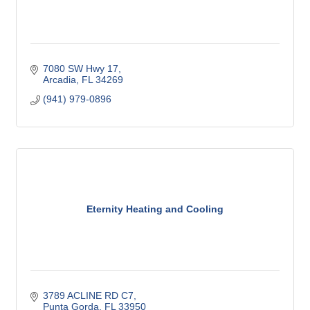
7080 SW Hwy 17
Arcadia
FL
34269
(941) 979-0896
Eternity Heating and Cooling
3789 ACLINE RD C7
Punta Gorda
FL
33950