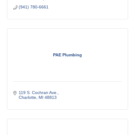
(941) 780-6661
PAE Plumbing
119 S. Cochran Ave.
Charlotte
MI
48813