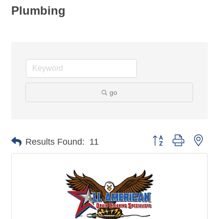
Plumbing
go
Button group with nes
Results Found:
11