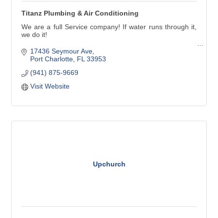
Titanz Plumbing & Air Conditioning
We are a full Service company! If water runs through it,
we do it!
Our service technicians handle all types of plumbing
17436 Seymour Ave
needs in Charlotte, Lee and southern Sarasota counties.
Port Charlotte
FL
33953
(941) 875-9669
Titanz Plumbing has been in business in Southwest
Florida since 2007. We'll treat your family's plumbing
Visit Website
needs as though they were our own.
Upchurch