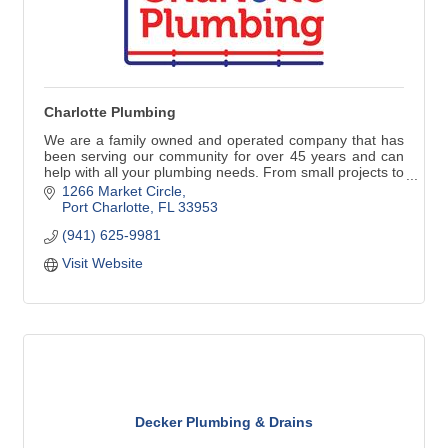
Charlotte Plumbing
We are a family owned and operated company that has
been serving our community for over 45 years and can
help with all your plumbing needs. From small projects to
repair or replace faucets, water heaters and stoppages
1266 Market Circle
to larger jobs such as repiping, remodeling, new
Port Charlotte
FL
33953
construction and commercial work, our commitment to
(941) 625-9981
our customers is always the best quality work with great
customer service.
Visit Website
Decker Plumbing & Drains