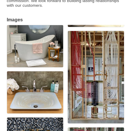
commission. We look forward to building lasting relationships
with our customers.
Images