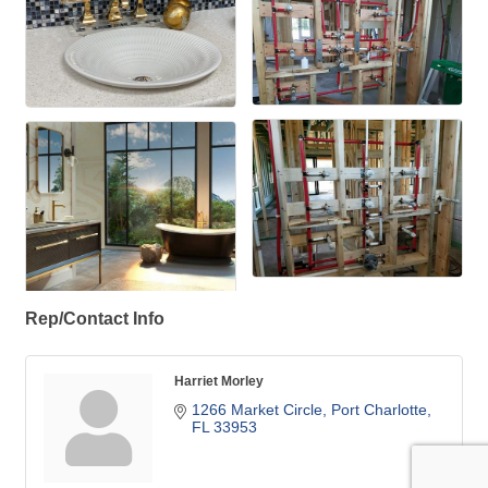
Rep/Contact Info
Harriet Morley
1266 Market Circle
Port Charlotte
FL
33953