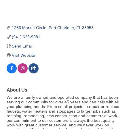
1266 Market Circle
Port Charlotte
FL
33953
(941) 625-9981
Send Email
Visit Website
About Us
We are a family owned and operated company that has been
serving our community for over 45 years and can help with all
your plumbing needs. From small projects to repair or replace
faucets, water heaters and stoppages to larger jobs such as
repiping, remodeling, new construction and commercial work,
our commitment to our customers is always the best quality
work with great customer service, and we never work on