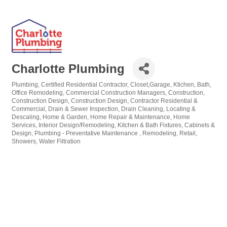
Charlotte Plumbing
Plumbing
Certified Residential Contractor
Closet,Garage, Ktichen, Bath,
Categories
Office Remodeling
Commercial Construction Managers
Construction
Construction Design
Construction Design
Contractor Residential &
Commercial
Drain & Sewer Inspection
Drain Cleaning, Locating &
Descaling
Home & Garden
Home Repair & Maintenance
Home
Services
Interior Design/Remodeling
Kitchen & Bath Fixtures, Cabinets &
Design
Plumbing - Preventative Maintenance
Remodeling
Retail
Showers
Water Filtration