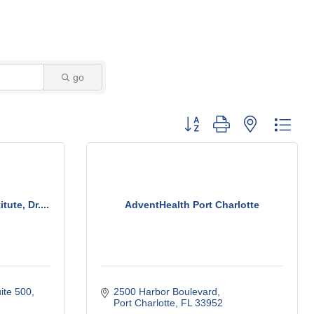
go
Button group with nested dro
ute, Dr....
AdventHealth Port Charlotte
ite 500
2500 Harbor Boulevard
Port Charlotte
FL
33952