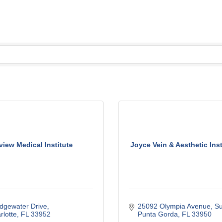
view Medical Institute
Joyce Vein & Aesthetic Instit
dgewater Drive
25092 Olympia Avenue, Su
rlotte
FL
33952
Punta Gorda
FL
33950