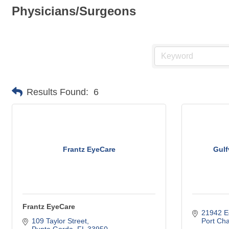
Physicians/Surgeons
Results Found:
6
Frantz EyeCare
Gulf
Frantz EyeCare
21942 E
109 Taylor Street
Port Cha