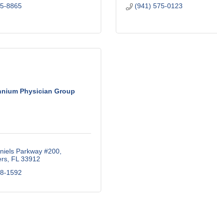
15-8865
(941) 575-0123
nnium Physician Group
niels Parkway #200
ers
FL
33912
18-1592