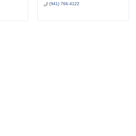
(941) 766-4122