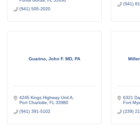
Punta Gorda
FL
33950
(941) 8
(941) 505-2020
Guarino, John F. MD, PA
Mille
4245 Kings Highway Unit A
6321 Da
Port Charlotte
FL
33980
Fort My
(941) 391-5102
(239) 2