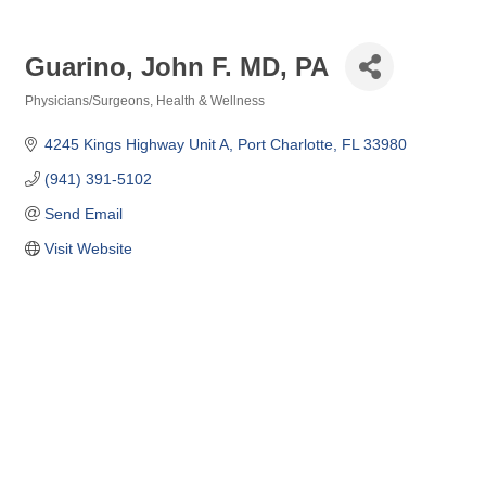
Guarino, John F. MD, PA
Physicians/Surgeons
Health & Wellness
Categories
4245 Kings Highway Unit A
Port Charlotte
FL
33980
(941) 391-5102
Send Email
Visit Website