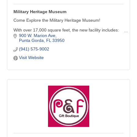
Military Heritage Museum
Come Explore the Military Heritage Museum!
With over 17,000 square feet, the new facility includes:
900 W. Marion Ave
Six galleries with many new inter-active exhibits
Punta Gorda
FL
33950
A 247-seat theater capable of showing movies & live-
(941) 575-9002
performances
Visit Website
Future Force Academy activity area featuring aircraft,
land & marine simulators, along with virtual reality
experiences