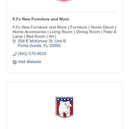
FJ's New Furniture and More
FJ's New Furniture and More | Furniture | Home Decor |
Home Accessories | Living Room | Dining Room | Patio &
Lanai | Bed Room | Art |
204 E McKenzie St. Unit B
Punta Gorda
FL
33950
(941) 575-9633
Visit Website