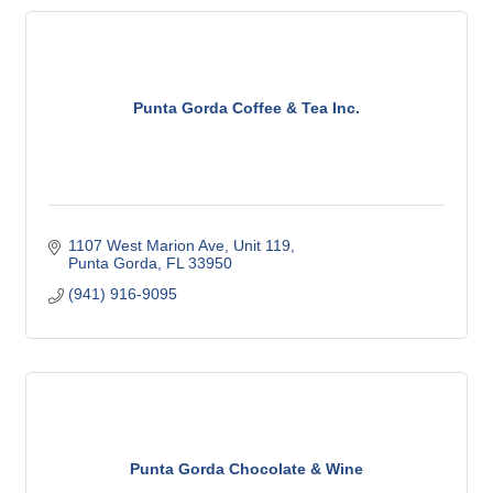
Punta Gorda Coffee & Tea Inc.
1107 West Marion Ave, Unit 119
Punta Gorda
FL
33950
(941) 916-9095
Punta Gorda Chocolate & Wine