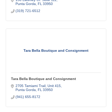
Punta Gorda
FL
33950
(319) 721-6512
Tara Bella Boutique and Consignment
Tara Bella Boutique and Consignment
2705 Tamiami Trail, Unit 415
Punta Gorda
FL
33950
(941) 655-8172