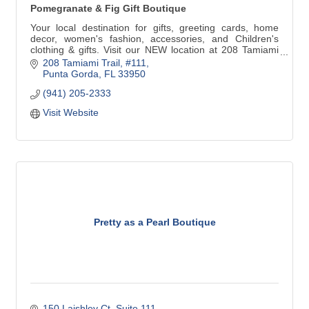
Pomegranate & Fig Gift Boutique
Your local destination for gifts, greeting cards, home
decor, women's fashion, accessories, and Children's
clothing & gifts. Visit our NEW location at 208 Tamiami
Trail #111 in Downtown Punta Gorda. We are just around
208 Tamiami Trail, #111
the corner from our previous address. Look for the
Punta Gorda
FL
33950
Yellow building at the corner of N41 & Marion Ave!
(941) 205-2333
Visit Website
Pretty as a Pearl Boutique
150 Laishley Ct. Suite 111