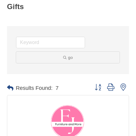
Gifts
go
Button group with nes
Results Found:
7