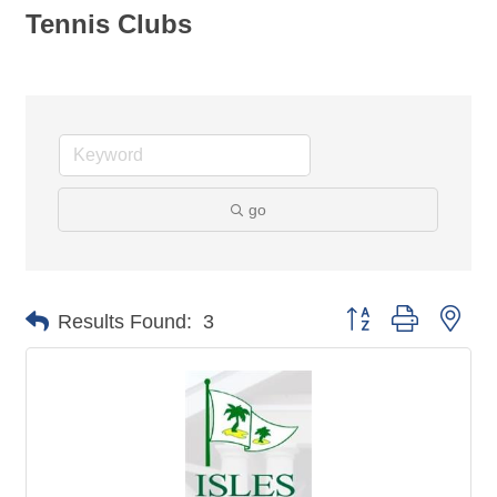
Tennis Clubs
go
Button group with nes
Results Found:
3