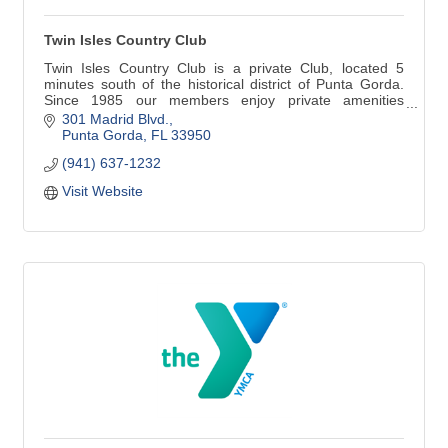
Twin Isles Country Club
Twin Isles Country Club is a private Club, located 5
minutes south of the historical district of Punta Gorda.
Since 1985 our members enjoy private amenities
enhanced by superior service provided by a dedicated
301 Madrid Blvd.
and professional staff. Twin Isles' golf course, tennis
Punta Gorda
FL
33950
complex and spacious Clubhouse create a comfortable
(941) 637-1232
atmosphere.
Visit Website