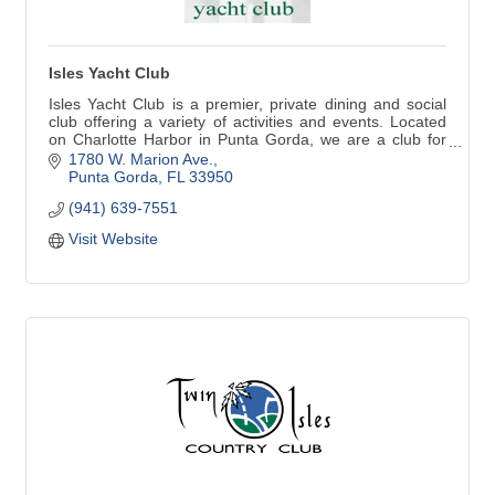
Isles Yacht Club
Isles Yacht Club is a premier, private dining and social
club offering a variety of activities and events. Located
on Charlotte Harbor in Punta Gorda, we are a club for
boaters and non-boaters alike. In addition to
1780 W. Marion Ave.
recreational, fitness and social opportunities, you won't
Punta Gorda
FL
33950
meet a friendlier group of people! Fine and casual dining
(941) 639-7551
available.
Visit Website