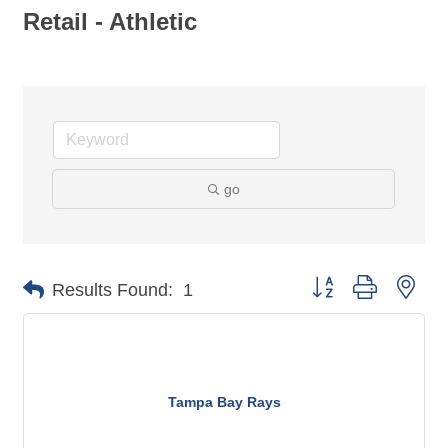
Retail - Athletic
go
Button group with nes
Results Found:
1
Tampa Bay Rays