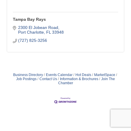
Tampa Bay Rays
2300 El Jobean Road
Port Charlotte
FL
33948
(727) 825-3256
Business Directory
Events Calendar
Hot Deals
MarketSpace
Job Postings
Contact Us
Information & Brochures
Join The
Chamber