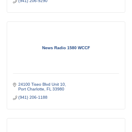
(941) 206-9290
News Radio 1580 WCCF
24100 Tiseo Blvd Unit 10
Port Charlotte
FL
33980
(941) 206-1188