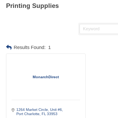
Printing Supplies
Results Found:
1
MonarchDirect
1264 Market Circle, Unit #6
Port Charlotte
FL
33953