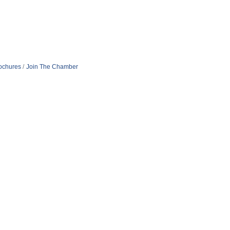
rochures
Join The Chamber