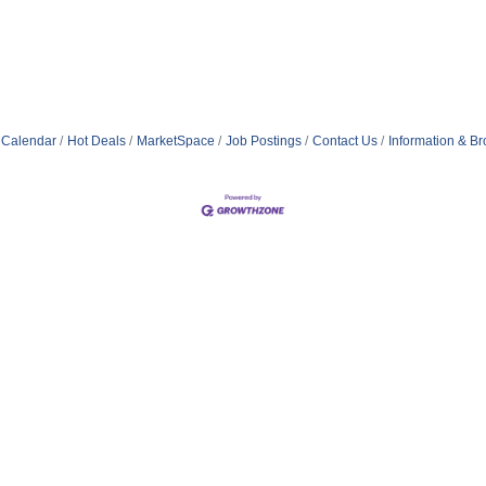
 Calendar
Hot Deals
MarketSpace
Job Postings
Contact Us
Information & B