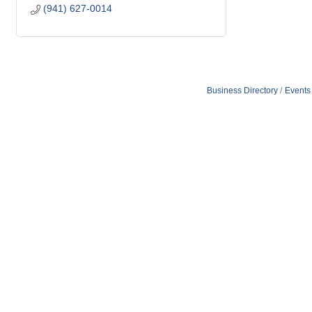
(941) 627-0014
Business Directory
Events