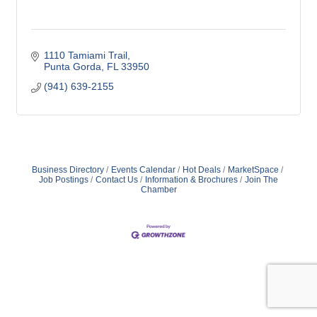
1110 Tamiami Trail
Punta Gorda
FL
33950
(941) 639-2155
Business Directory
Events Calendar
Hot Deals
MarketSpace
Job Postings
Contact Us
Information & Brochures
Join The
Chamber