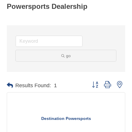
Powersports Dealership
go
Button group with nes
Results Found:
1
Destination Powersports