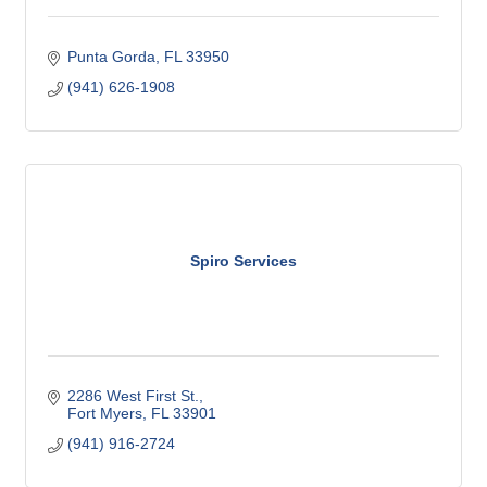
Punta Gorda
FL
33950
(941) 626-1908
Spiro Services
2286 West First St.
Fort Myers
FL
33901
(941) 916-2724