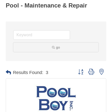
Pool - Maintenance & Repair
go
Button group with nes
Results Found:
3