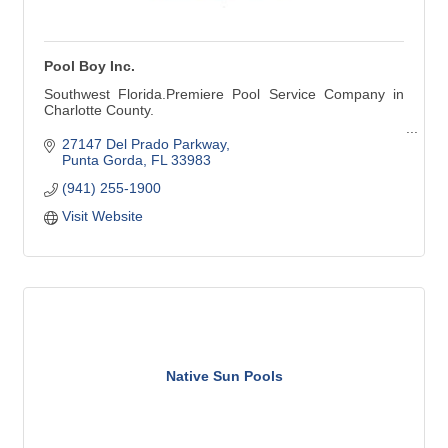
Pool Boy Inc.
Southwest Florida.Premiere Pool Service Company in
Charlotte County.
Pool Cleaning - Pool Repair - Pool Renovation
27147 Del Prado Parkway
Punta Gorda
FL
33983
Pool Cleaning:
(941) 255-1900
Weekly Services
Weekly Vacuuming
Visit Website
Green Pool Cleanup
Stain Removal
Phosphate Removal
Pool Services:
Resurfacing
Maintenance & Repair
Leak Detection & Repair
Salt Systems
Heating Systems & More
Native Sun Pools