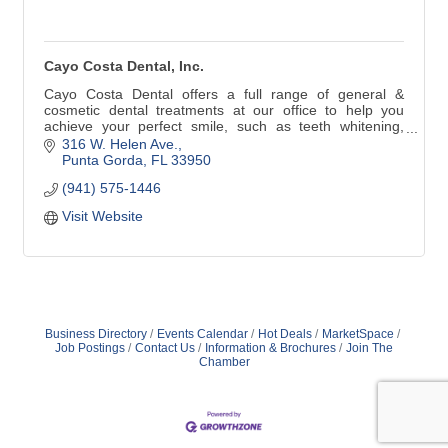
Cayo Costa Dental, Inc.
Cayo Costa Dental offers a full range of general &
cosmetic dental treatments at our office to help you
achieve your perfect smile, such as teeth whitening,
crowns, preventive care or implants. We utilize the latest
316 W. Helen Ave.
in dental technology and techniques in order to offer you
Punta Gorda
FL
33950
the best preventive care and treatment available in
(941) 575-1446
Punta Gorda.
Visit Website
Business Directory
Events Calendar
Hot Deals
MarketSpace
Job Postings
Contact Us
Information & Brochures
Join The
Chamber