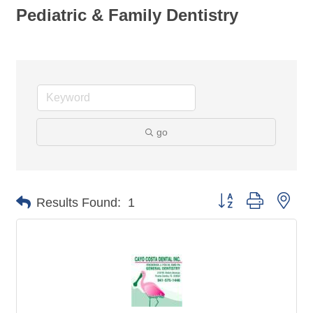
Pediatric & Family Dentistry
go
Button group with nes
Results Found:
1