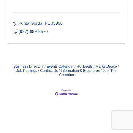
Punta Gorda
FL
33950
(937) 689-5570
Business Directory
Events Calendar
Hot Deals
MarketSpace
Job Postings
Contact Us
Information & Brochures
Join The
Chamber