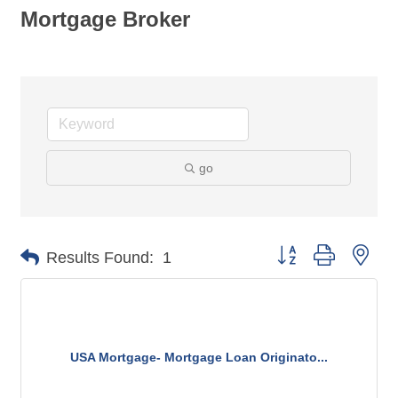
Mortgage Broker
go
Button group with nes
Results Found:
1
USA Mortgage- Mortgage Loan Originato...