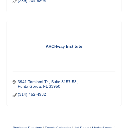
(239) 204-5804
ARCHway Institute
3941 Tamiami Tr., Suite 3157-53
Punta Gorda
FL
33950
(314) 452-4982