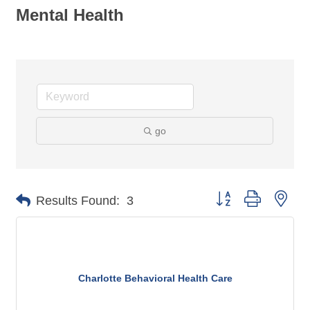
Mental Health
go
Button group with nes
Results Found:
3
Charlotte Behavioral Health Care