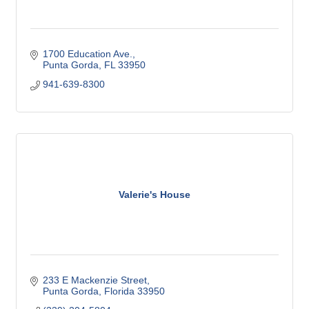
1700 Education Ave.
Punta Gorda
FL
33950
941-639-8300
Valerie's House
233 E Mackenzie Street
Punta Gorda
Florida
33950