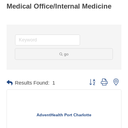
Medical Office/Internal Medicine
go
Button group with nes
Results Found:
1
AdventHealth Port Charlotte