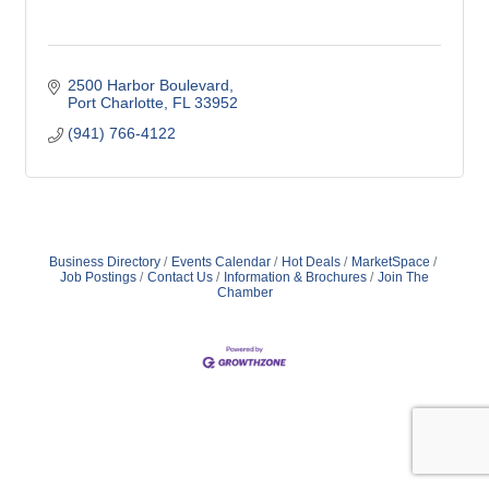
2500 Harbor Boulevard
Port Charlotte
FL
33952
(941) 766-4122
Business Directory
Events Calendar
Hot Deals
MarketSpace
Job Postings
Contact Us
Information & Brochures
Join The
Chamber