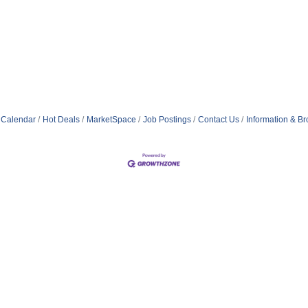
 Calendar
Hot Deals
MarketSpace
Job Postings
Contact Us
Information & B