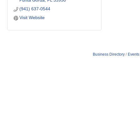
Punta Gorda
FL
33950
(941) 637-0544
Visit Website
Business Directory
Events