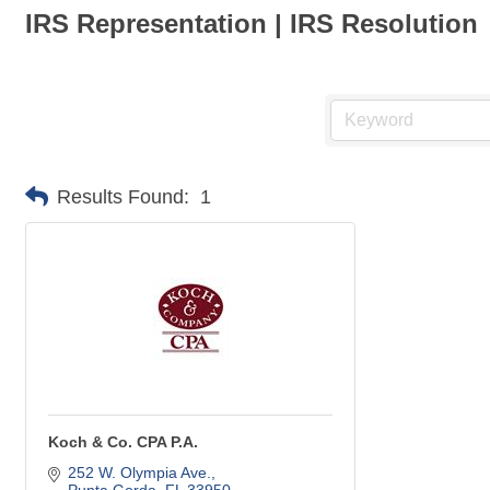
IRS Representation | IRS Resolution
Results Found:
1
Koch & Co. CPA P.A.
252 W. Olympia Ave.