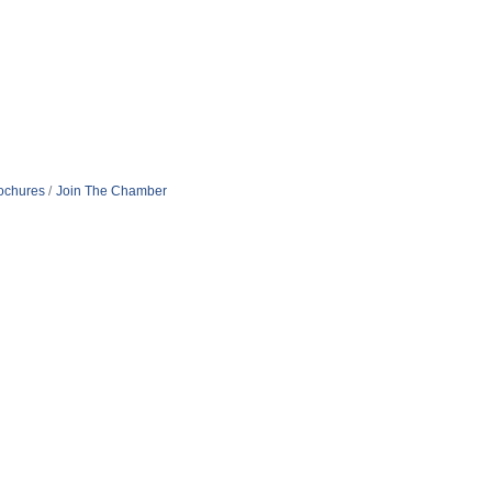
rochures
Join The Chamber