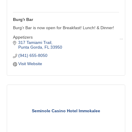
Burg'r Bar
Burg’r Bar is now open for Breakfast! Lunch! & Dinner!
Appetizers
Build Your Own Burger!
317 Tamiami Trail
Shakes: Vanilla, Chocolate, Salted Caramel
Punta Gorda
FL
33950
Sides to Share: A basket of your favorite side, big
(941) 655-8050
enough to share with your friends!
French Fries, Onion Rings, Sweet Potato Fries
Visit Website
Soup & Salad
Junior Menu: Junior Burg’r, Mac & Cheese, etc.
Seminole Casino Hotel Immokalee