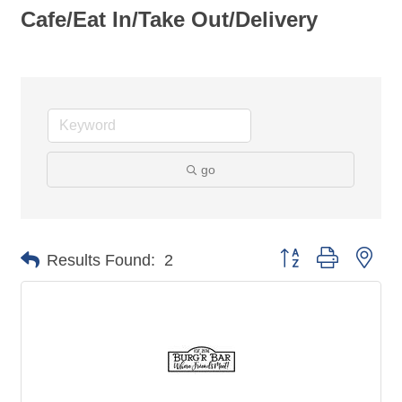
Cafe/Eat In/Take Out/Delivery
go
Button group with nes
Results Found:
2