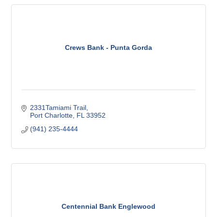
Crews Bank - Punta Gorda
2331Tamiami Trail
Port Charlotte
FL
33952
(941) 235-4444
Centennial Bank Englewood