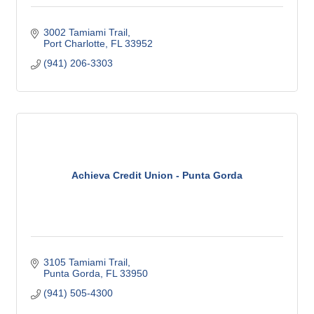
3002 Tamiami Trail
Port Charlotte
FL
33952
(941) 206-3303
Achieva Credit Union - Punta Gorda
3105 Tamiami Trail
Punta Gorda
FL
33950
(941) 505-4300