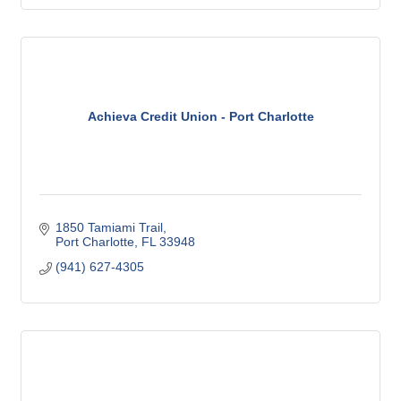
Achieva Credit Union - Port Charlotte
1850 Tamiami Trail
Port Charlotte
FL
33948
(941) 627-4305