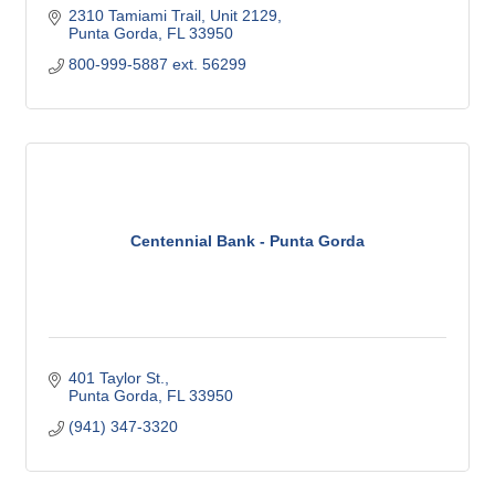
2310 Tamiami Trail, Unit 2129
Punta Gorda
FL
33950
800-999-5887 ext. 56299
Centennial Bank - Punta Gorda
401 Taylor St.
Punta Gorda
FL
33950
(941) 347-3320