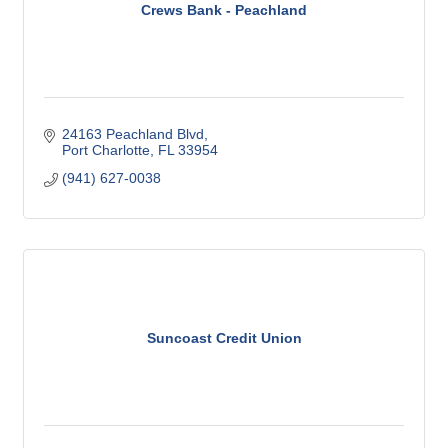
Crews Bank - Peachland
24163 Peachland Blvd
Port Charlotte
FL
33954
(941) 627-0038
Suncoast Credit Union