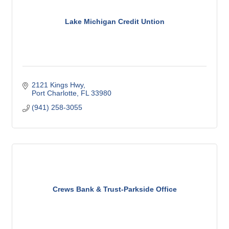
Lake Michigan Credit Untion
2121 Kings Hwy
Port Charlotte
FL
33980
(941) 258-3055
Crews Bank & Trust-Parkside Office