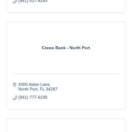
(941) 527-8293
Crews Bank - North Port
4300 Aidan Lane
North Port
FL
34287
(941) 777-6100