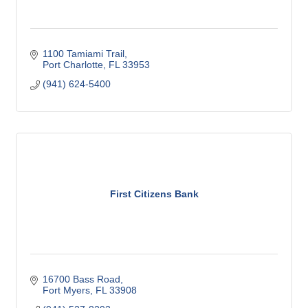
1100 Tamiami Trail
Port Charlotte
FL
33953
(941) 624-5400
First Citizens Bank
16700 Bass Road
Fort Myers
FL
33908