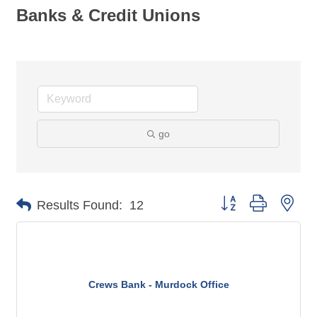
Banks & Credit Unions
go
Button group with nes
Results Found:
12
Crews Bank - Murdock Office