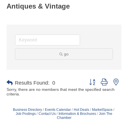
Antiques & Vintage
go
Button group with nes
Results Found:
0
Sorry, there are no members that meet the specified search
criteria.
Business Directory
Events Calendar
Hot Deals
MarketSpace
Job Postings
Contact Us
Information & Brochures
Join The
Chamber