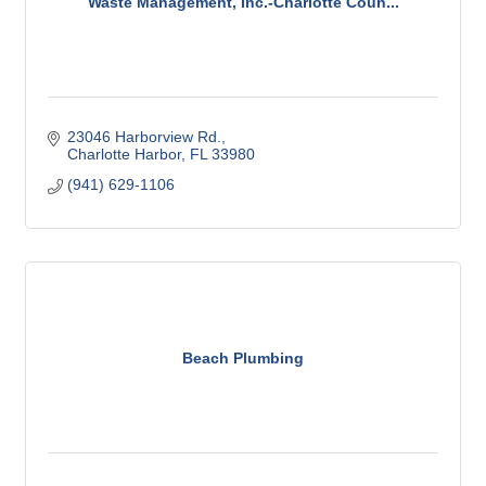
Waste Management, Inc.-Charlotte Coun...
23046 Harborview Rd.
Charlotte Harbor
FL
33980
(941) 629-1106
Beach Plumbing