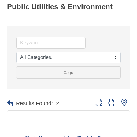
Public Utilities & Environment
go
Button group with nes
Results Found:
2