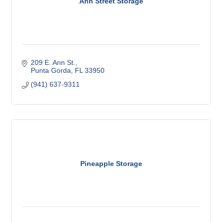
Ann Street Storage
209 E. Ann St.
Punta Gorda
FL
33950
(941) 637-9311
Pineapple Storage