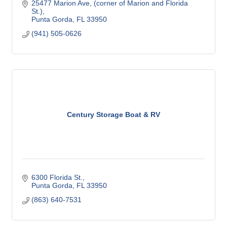
25477 Marion Ave
(corner of Marion and Florida 
St.)
Punta Gorda
FL
33950
(941) 505-0626
Century Storage Boat & RV
6300 Florida St.
Punta Gorda
FL
33950
(863) 640-7531