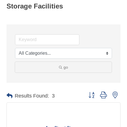
Storage Facilities
go
Button group with nes
Results Found:
3