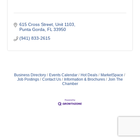
615 Cross Street, Unit 1103
Punta Gorda
FL
33950
(941) 833-2615
Business Directory
Events Calendar
Hot Deals
MarketSpace
Job Postings
Contact Us
Information & Brochures
Join The
Chamber