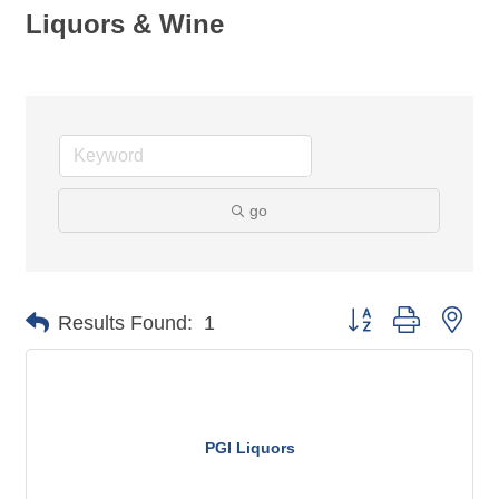
Liquors & Wine
go
Button group with nes
Results Found:
1
PGI Liquors