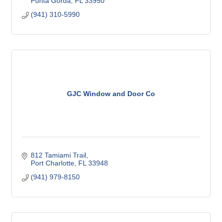
Punta Gorda
FL
33950
(941) 310-5990
GJC Window and Door Co
812 Tamiami Trail
Port Charlotte
FL
33948
(941) 979-8150