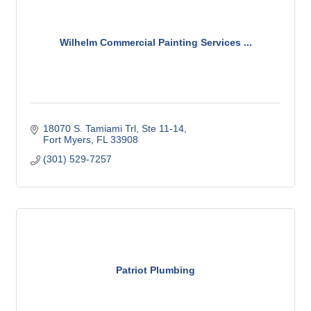
Wilhelm Commercial Painting Services ...
18070 S. Tamiami Trl
Ste 11-14
Fort Myers
FL
33908
(301) 529-7257
Patriot Plumbing