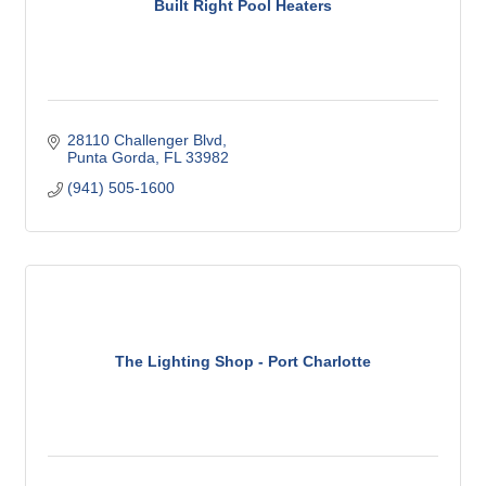
Built Right Pool Heaters
28110 Challenger Blvd
Punta Gorda
FL
33982
(941) 505-1600
The Lighting Shop - Port Charlotte