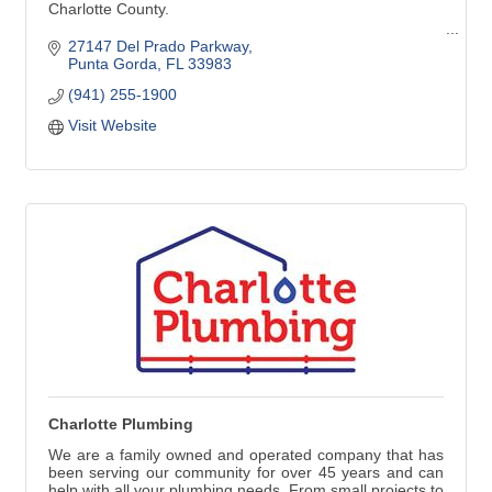
Charlotte County.
Pool Cleaning - Pool Repair - Pool Renovation
27147 Del Prado Parkway
Punta Gorda
FL
33983
Pool Cleaning:
(941) 255-1900
Weekly Services
Weekly Vacuuming
Visit Website
Green Pool Cleanup
Stain Removal
Phosphate Removal
Pool Services:
Resurfacing
Maintenance & Repair
Leak Detection & Repair
Salt Systems
Heating Systems & More
Charlotte Plumbing
We are a family owned and operated company that has
been serving our community for over 45 years and can
help with all your plumbing needs. From small projects to