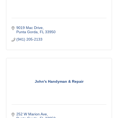
9019 Mac Drive
Punta Gorda
FL
33950
(941) 205-2133
John's Handyman & Repair
252 W Marion Ave