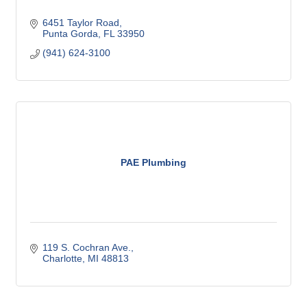
6451 Taylor Road
Punta Gorda
FL
33950
(941) 624-3100
PAE Plumbing
119 S. Cochran Ave.
Charlotte
MI
48813