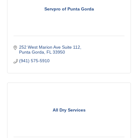
Servpro of Punta Gorda
252 West Marion Ave Suite 112
Punta Gorda
FL
33950
(941) 575-5910
All Dry Services