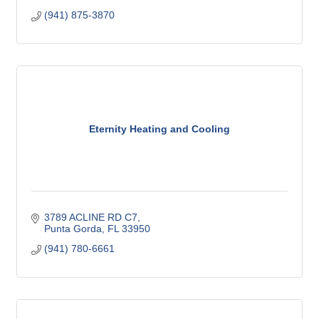
(941) 875-3870
Eternity Heating and Cooling
3789 ACLINE RD C7
Punta Gorda
FL
33950
(941) 780-6661