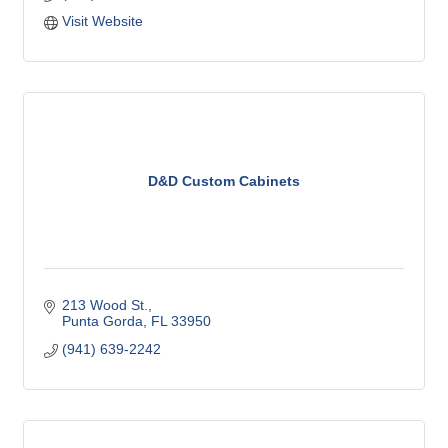
caring design professionals install beautiful floors!
Visit Website
D&D Custom Cabinets
213 Wood St.
Punta Gorda
FL
33950
(941) 639-2242