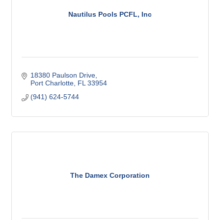
Nautilus Pools PCFL, Inc
18380 Paulson Drive
Port Charlotte
FL
33954
(941) 624-5744
The Damex Corporation