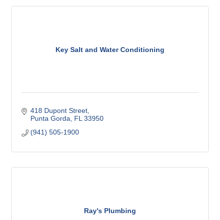
Key Salt and Water Conditioning
418 Dupont Street
Punta Gorda
FL
33950
(941) 505-1900
Ray's Plumbing