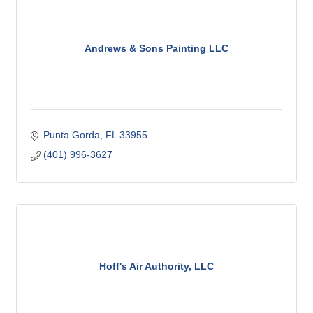
Andrews & Sons Painting LLC
Punta Gorda
FL
33955
(401) 996-3627
Hoff's Air Authority, LLC