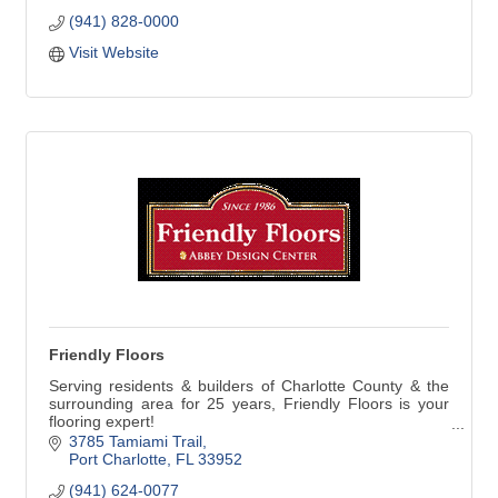
Draperies, Valances, Cornices, Bedspreads, Plantation
(941) 828-0000
Shutters, Blinds and Shades. We are very proud to be
selected by Hunter Douglas to be a Showcase Dealer.
Visit Website
Friendly Floors
Serving residents & builders of Charlotte County & the
surrounding area for 25 years, Friendly Floors is your
flooring expert!
3785 Tamiami Trail
Friendly Floors has the widest variety of designer &
Port Charlotte
FL
33952
standard flooring selections; including Karastan,
(941) 624-0077
Mohawk, Mannington, & Fabrica. Our knowledgeable &