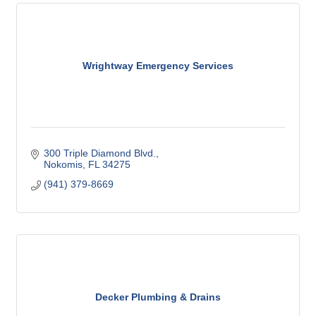
Wrightway Emergency Services
300 Triple Diamond Blvd.
Nokomis
FL
34275
(941) 379-8669
Decker Plumbing & Drains