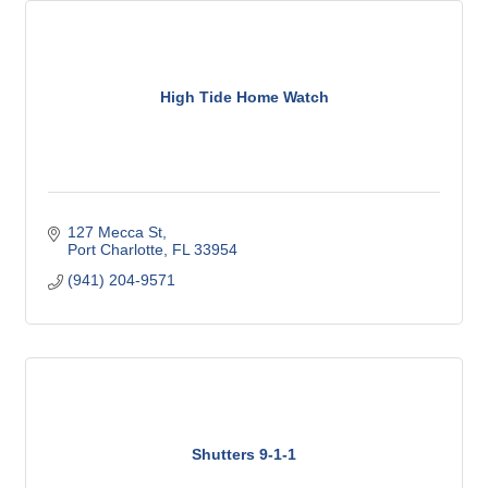
High Tide Home Watch
127 Mecca St
Port Charlotte
FL
33954
(941) 204-9571
Shutters 9-1-1