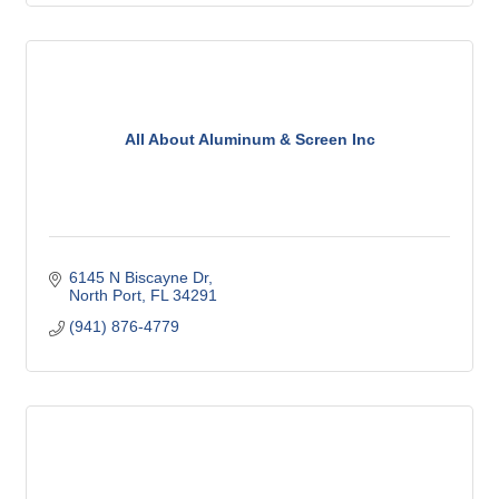
All About Aluminum & Screen Inc
6145 N Biscayne Dr
North Port
FL
34291
(941) 876-4779