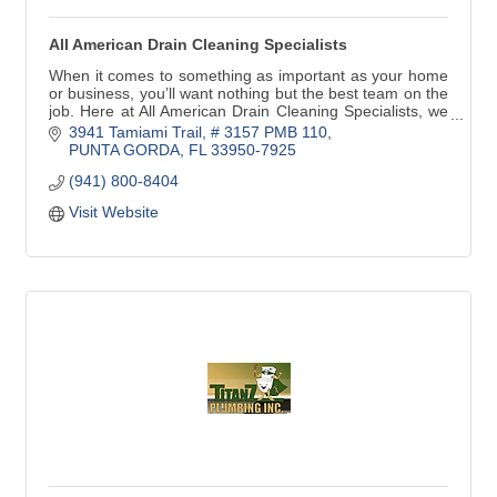
All American Drain Cleaning Specialists
When it comes to something as important as your home
or business, you’ll want nothing but the best team on the
job. Here at All American Drain Cleaning Specialists, we
provide top-notch drain services
3941 Tamiami Trail, # 3157 PMB 110
PUNTA GORDA
FL
33950-7925
(941) 800-8404
Visit Website