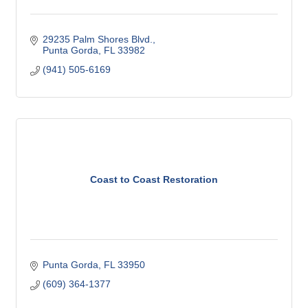
29235 Palm Shores Blvd.
Punta Gorda
FL
33982
(941) 505-6169
Coast to Coast Restoration
Punta Gorda
FL
33950
(609) 364-1377