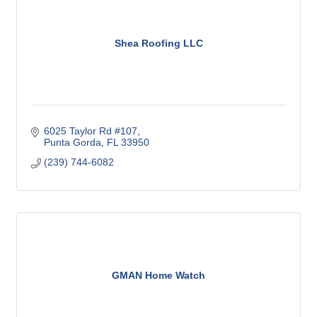
Shea Roofing LLC
6025 Taylor Rd #107
Punta Gorda
FL
33950
(239) 744-6082
GMAN Home Watch