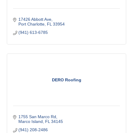
17426 Abbott Ave
Port Charlotte
FL
33954
(941) 613-6785
DERO Roofing
1755 San Marco Rd
Marco Island
FL
34145
(941) 208-2486