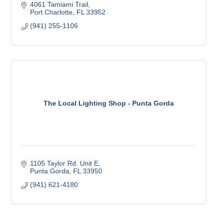
4061 Tamiami Trail
Port Charlotte
FL
33952
(941) 255-1106
The Local Lighting Shop - Punta Gorda
1105 Taylor Rd. Unit E
Punta Gorda
FL
33950
(941) 621-4180