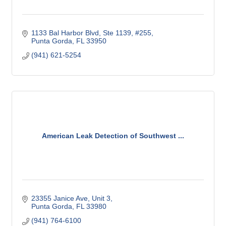
1133 Bal Harbor Blvd, Ste 1139, #255
Punta Gorda
FL
33950
(941) 621-5254
American Leak Detection of Southwest ...
23355 Janice Ave
Unit 3
Punta Gorda
FL
33980
(941) 764-6100