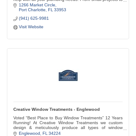
repair or replace faucets, water heaters and stoppages
1266 Market Circle
to larger jobs such as repiping, remodeling, new
Port Charlotte
FL
33953
construction and commercial work, our commitment to
(941) 625-9981
our customers is always the best quality work with great
customer service.
Visit Website
Creative Window Treatments - Englewood
Voted “Best Place to Buy Window Treatments” 12 Years
Running! At Creative Window Treatments we custom
design & meticulously produce all types of window
treatments for your home. Our products include custom
Englewood
FL
34224