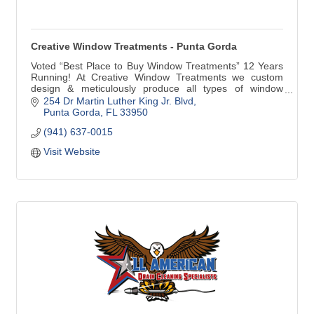
Creative Window Treatments - Punta Gorda
Voted “Best Place to Buy Window Treatments” 12 Years
Running! At Creative Window Treatments we custom
design & meticulously produce all types of window
treatments for your home. Our products include custom
254 Dr Martin Luther King Jr. Blvd
Draperies, Valances, Cornices, Bedspreads, Plantation
Punta Gorda
FL
33950
Shutters, Blinds and Shades. We are very proud to be
(941) 637-0015
the only Hunter Douglas Showcase Dealer in Punta
Gorda.
Visit Website