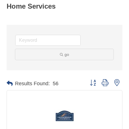
Home Services
go
Button group with nes
Results Found:
56