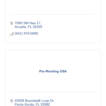
7080 SW Hwy 17
Arcadia
FL
34269
(941) 979-0896
Pro-Roofing USA
43008 Boardwalk Loop Dr
Punta Gorda
FL
33982