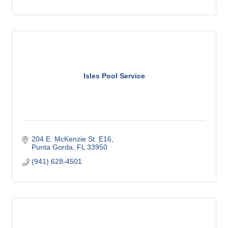
Isles Pool Service
204 E. McKenzie St. E16
Punta Gorda
FL
33950
(941) 628-4501