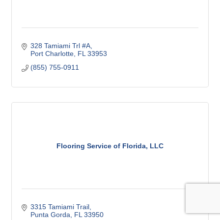
328 Tamiami Trl #A
Port Charlotte
FL
33953
(855) 755-0911
Flooring Service of Florida, LLC
3315 Tamiami Trail
Punta Gorda
FL
33950