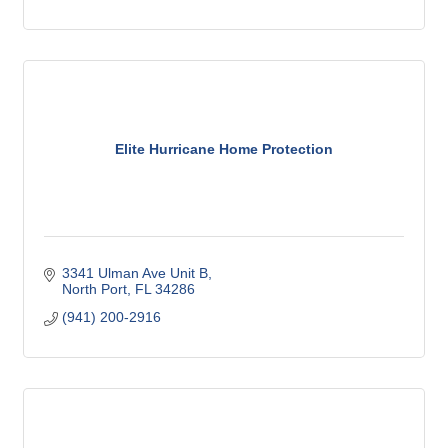
Elite Hurricane Home Protection
3341 Ulman Ave Unit B
North Port
FL
34286
(941) 200-2916