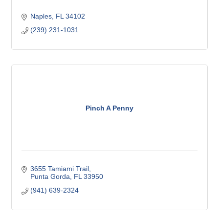
Naples
FL
34102
(239) 231-1031
Pinch A Penny
3655 Tamiami Trail
Punta Gorda
FL
33950
(941) 639-2324