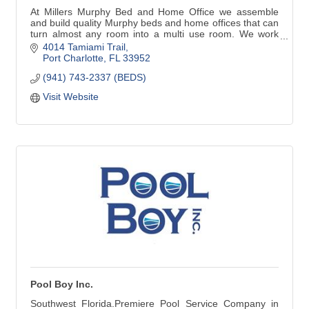
At Millers Murphy Bed and Home Office we assemble
and build quality Murphy beds and home offices that can
turn almost any room into a multi use room. We work
with home owners, decorators, remodelers, builders,
4014 Tamiami Trail
anyone in need of our services.
Port Charlotte
FL
33952
(941) 743-2337 (BEDS)
Visit Website
Pool Boy Inc.
Southwest Florida.Premiere Pool Service Company in