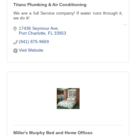
Titanz Plumbing & Air Conditioning
We are a full Service company! If water runs through it,
we do it!
Our service technicians handle all types of plumbing
17436 Seymour Ave
needs in Charlotte, Lee and southern Sarasota counties.
Port Charlotte
FL
33953
(941) 875-9669
Titanz Plumbing has been in business in Southwest
Florida since 2007. We'll treat your family's plumbing
Visit Website
needs as though they were our own.
Miller's Murphy Bed and Home Offices