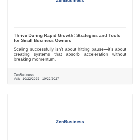
ZenBusiness
Thrive During Rapid Growth: Strategies and Tools
for Small Business Owners
Scaling successfully isn’t about hitting pause—it’s about
creating systems that absorb acceleration without
breaking momentum.
ZenBusiness
Valid:
10/22/2025
-
10/22/2027
ZenBusiness