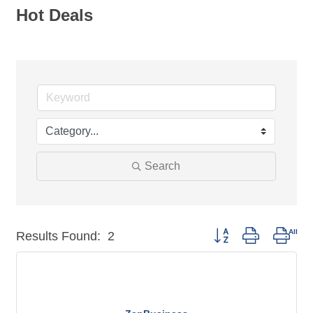
Hot Deals
Search
Button group with nest
Results Found:
2