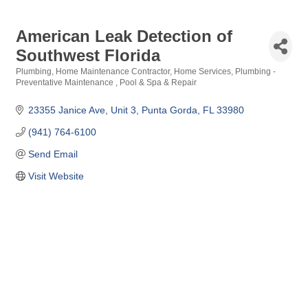
American Leak Detection of
Southwest Florida
Plumbing
Home Maintenance Contractor
Home Services
Plumbing -
Categories
Preventative Maintenance
Pool & Spa & Repair
23355 Janice Ave
Unit 3
Punta Gorda
FL
33980
(941) 764-6100
Send Email
Visit Website