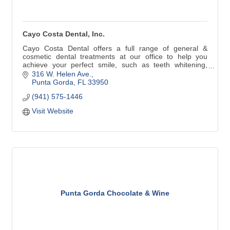
Cayo Costa Dental, Inc.
Cayo Costa Dental offers a full range of general &
cosmetic dental treatments at our office to help you
achieve your perfect smile, such as teeth whitening,
crowns, preventive care or implants. We utilize the latest
316 W. Helen Ave.
in dental technology and techniques in order to offer you
Punta Gorda
FL
33950
the best preventive care and treatment available in
(941) 575-1446
Punta Gorda.
Visit Website
Punta Gorda Chocolate & Wine