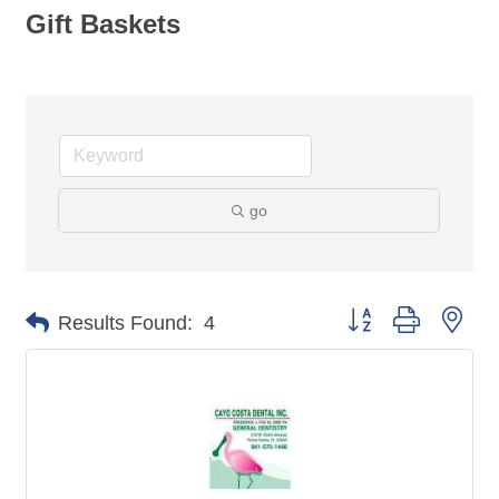
Gift Baskets
go
Button group with nes
Results Found:
4