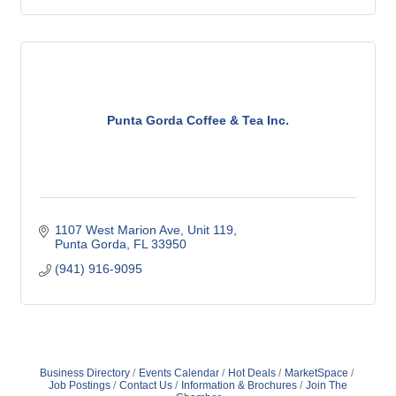
Punta Gorda Coffee & Tea Inc.
1107 West Marion Ave, Unit 119
Punta Gorda
FL
33950
(941) 916-9095
Business Directory
Events Calendar
Hot Deals
MarketSpace
Job Postings
Contact Us
Information & Brochures
Join The