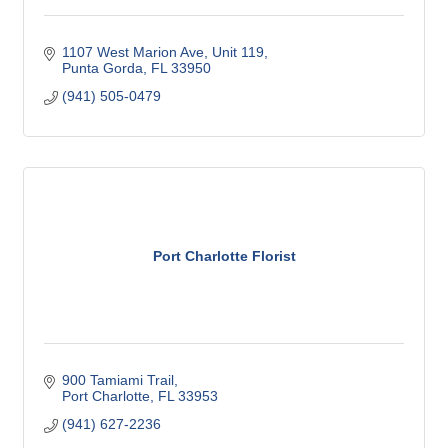
1107 West Marion Ave, Unit 119
Punta Gorda
FL
33950
(941) 505-0479
Port Charlotte Florist
900 Tamiami Trail
Port Charlotte
FL
33953
(941) 627-2236