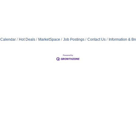
 Calendar
Hot Deals
MarketSpace
Job Postings
Contact Us
Information & B