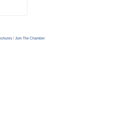
rochures
Join The Chamber