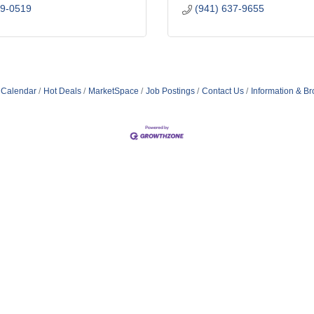
19-0519
(941) 637-9655
 Calendar
Hot Deals
MarketSpace
Job Postings
Contact Us
Information & B