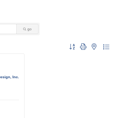
go
Button group with nested dro
sign, Inc.