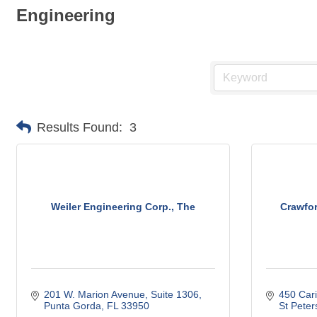
Engineering
Results Found:
3
Weiler Engineering Corp., The
Crawfor
201 W. Marion Avenue, Suite 1306
450 Cari
Punta Gorda
FL
33950
St Peter