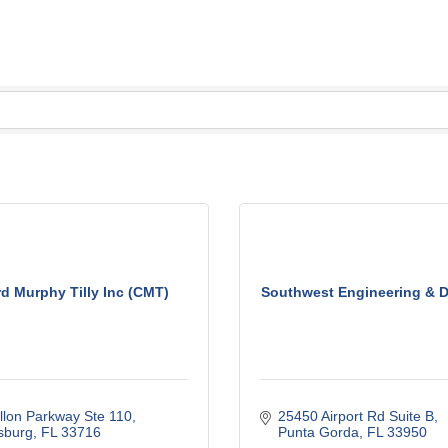
d Murphy Tilly Inc (CMT)
Southwest Engineering & De
llon Parkway Ste 110
25450 Airport Rd Suite B
sburg
FL
33716
Punta Gorda
FL
33950