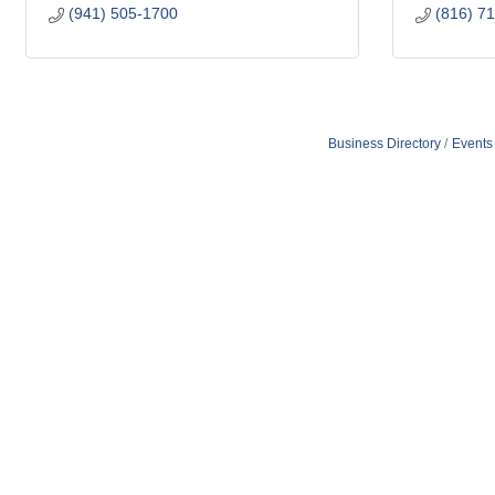
(941) 505-1700
(816) 7
Business Directory
Events