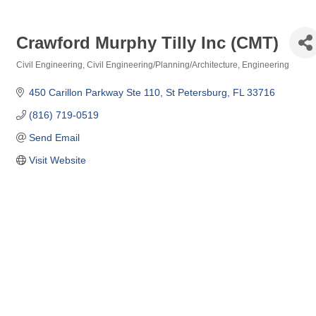
Crawford Murphy Tilly Inc (CMT)
Civil Engineering
Civil Engineering/Planning/Architecture
Engineering
Categories
450 Carillon Parkway Ste 110
St Petersburg
FL
33716
(816) 719-0519
Send Email
Visit Website