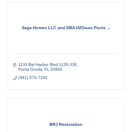
Sage Homes LLC and DBA H2Oasis Pools ...
1133 Bal Harbor Blvd 1139-339
Punta Gorda
FL
33950
(941) 575-7242
BRJ Restoration