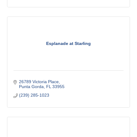
Esplanade at Starling
26789 Victoria Place
Punta Gorda
FL
33955
(239) 285-1023