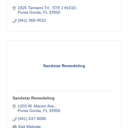
1825 Tamiami Trl 
STE J #1010
Punta Gorda
FL
33950
(941) 368-9532
Sandstar Remodeling
Sandstar Remodeling
1203 W. Marion Ave.
Punta Gorda
FL
33950
(941) 637-8080
Visit Website