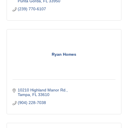
Punta Gorda
FL
33950
(239) 770-6107
Ryan Homes
10210 Highland Manor Rd.
Tampa
FL
33610
(904) 228-7038