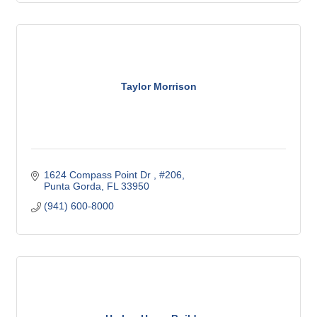
Taylor Morrison
1624 Compass Point Dr 
#206
Punta Gorda
FL
33950
(941) 600-8000