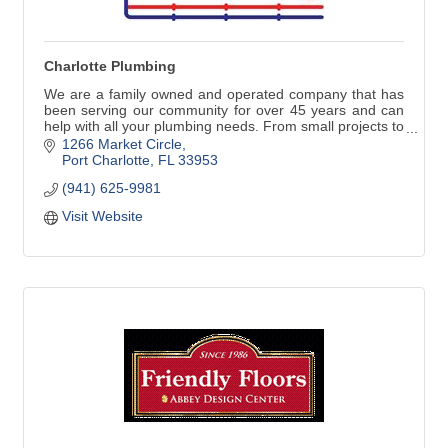
Charlotte Plumbing
We are a family owned and operated company that has
been serving our community for over 45 years and can
help with all your plumbing needs. From small projects to
repair or replace faucets, water heaters and stoppages
1266 Market Circle
to larger jobs such as repiping, remodeling, new
Port Charlotte
FL
33953
construction and commercial work, our commitment to
(941) 625-9981
our customers is always the best quality work with great
customer service.
Visit Website