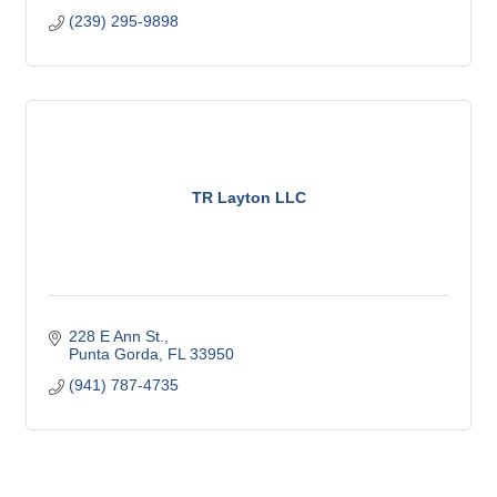
(239) 295-9898
TR Layton LLC
228 E Ann St.
Punta Gorda
FL
33950
(941) 787-4735