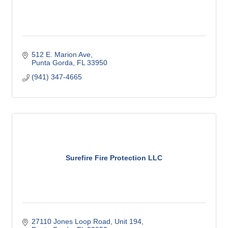
512 E. Marion Ave
Punta Gorda
FL
33950
(941) 347-4665
Surefire Fire Protection LLC
27110 Jones Loop Road
Unit 194