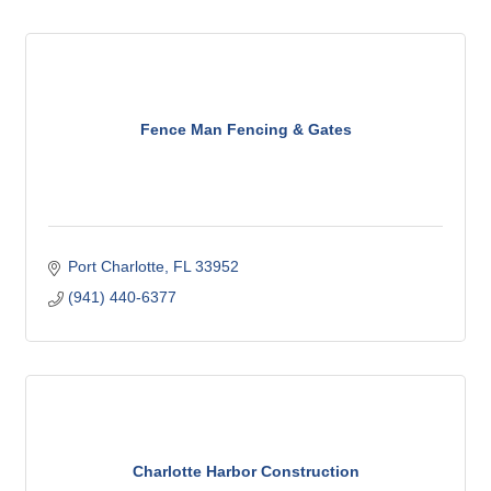
Fence Man Fencing & Gates
Port Charlotte
FL
33952
(941) 440-6377
Charlotte Harbor Construction