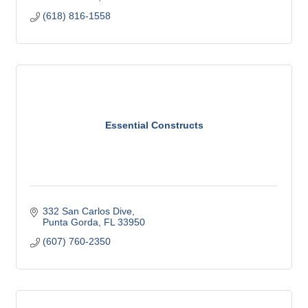
(618) 816-1558
Essential Constructs
332 San Carlos Dive
Punta Gorda
FL
33950
(607) 760-2350