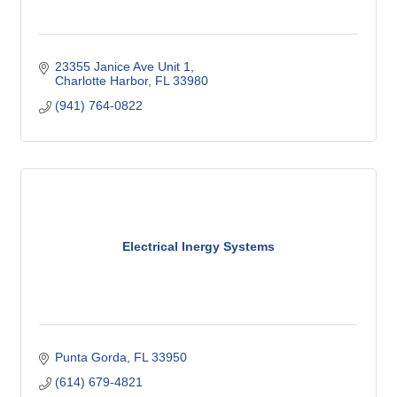
23355 Janice Ave Unit 1
Charlotte Harbor
FL
33980
(941) 764-0822
Electrical Inergy Systems
Punta Gorda
FL
33950
(614) 679-4821