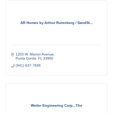
AR Homes by Arthur Rutenberg / SandSt...
1203 W. Marion Avenue
Punta Gorda
FL
33950
(941) 637-7848
Weiler Engineering Corp., The