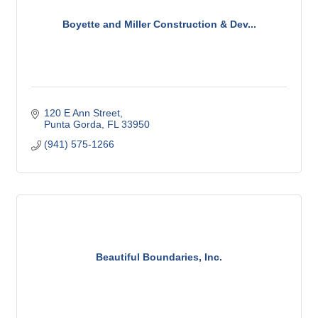
Boyette and Miller Construction & Dev...
120 E Ann Street
Punta Gorda
FL
33950
(941) 575-1266
Beautiful Boundaries, Inc.