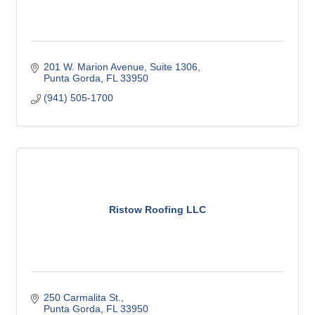
201 W. Marion Avenue, Suite 1306
Punta Gorda
FL
33950
(941) 505-1700
Ristow Roofing LLC
250 Carmalita St.
Punta Gorda
FL
33950