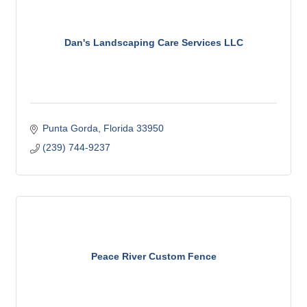
Dan's Landscaping Care Services LLC
Punta Gorda
Florida
33950
(239) 744-9237
Peace River Custom Fence