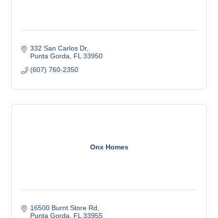
332 San Carlos Dr
Punta Gorda
FL
33950
(607) 760-2350
Onx Homes
16500 Burnt Store Rd
Punta Gorda
FL
33955