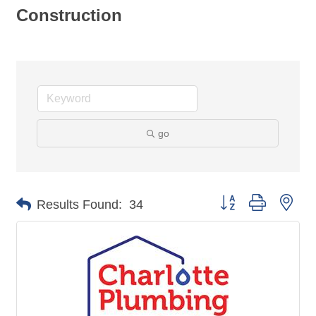
Construction
go
Button group with nes
Results Found:
34