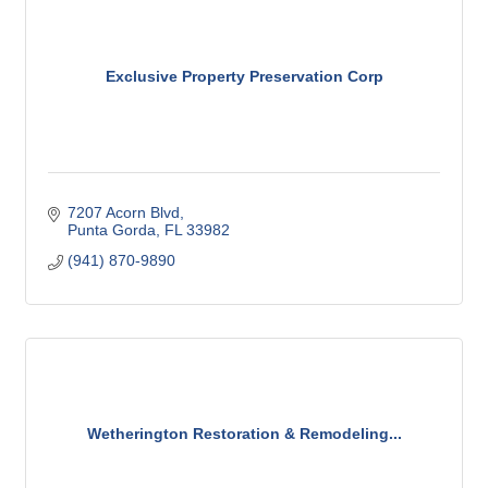
Exclusive Property Preservation Corp
7207 Acorn Blvd
Punta Gorda
FL
33982
(941) 870-9890
Wetherington Restoration & Remodeling...