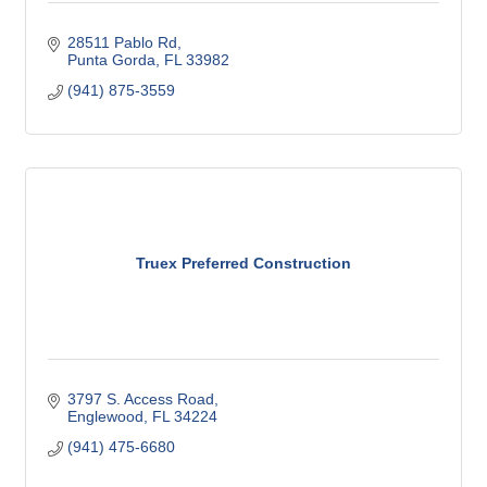
28511 Pablo Rd
Punta Gorda
FL
33982
(941) 875-3559
Truex Preferred Construction
3797 S. Access Road
Englewood
FL
34224
(941) 475-6680