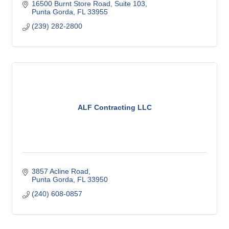
16500 Burnt Store Road, Suite 103
Punta Gorda
FL
33955
(239) 282-2800
ALF Contracting LLC
3857 Acline Road
Punta Gorda
FL
33950
(240) 608-0857