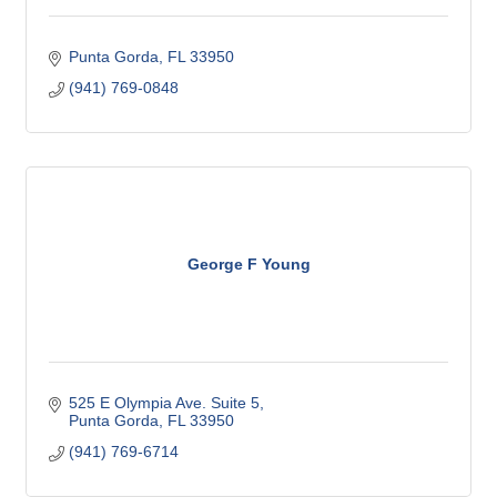
Punta Gorda
FL
33950
(941) 769-0848
George F Young
525 E Olympia Ave. Suite 5
Punta Gorda
FL
33950
(941) 769-6714