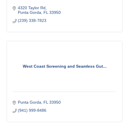
4320 Taylor Rd
Punta Gorda
FL
33950
(239) 338-7823
West Coast Screening and Seamless Gut...
Punta Gorda
FL
33950
(941) 999-8486