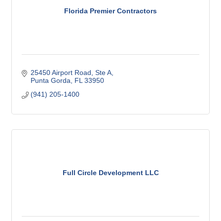
Florida Premier Contractors
25450 Airport Road, Ste A
Punta Gorda
FL
33950
(941) 205-1400
Full Circle Development LLC