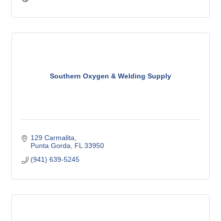
Southern Oxygen & Welding Supply
129 Carmalita
Punta Gorda
FL
33950
(941) 639-5245