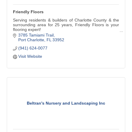
Friendly Floors
Serving residents & builders of Charlotte County & the
surrounding area for 25 years, Friendly Floors is your
flooring expert!
3785 Tamiami Trail
Friendly Floors has the widest variety of designer &
Port Charlotte
FL
33952
standard flooring selections; including Karastan,
(941) 624-0077
Mohawk, Mannington, & Fabrica. Our knowledgeable &
caring design professionals install beautiful floors!
Visit Website
Beltran's Nursery and Landscaping Inc