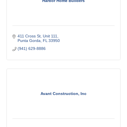
Harbor Home Builders
411 Cross St, Unit 111
Punta Gorda
FL
33950
(941) 629-8886
Avant Construction, Inc